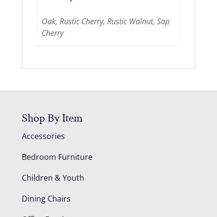
Oak, Rustic Cherry, Rustic Walnut, Sap
Cherry
Shop By Item
Accessories
Bedroom Furniture
Children & Youth
Dining Chairs