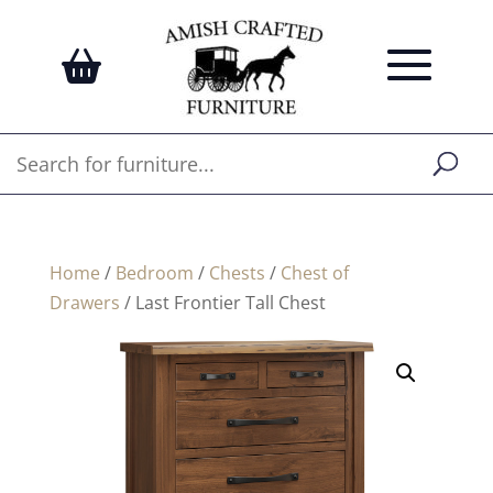
Home
/
Bedroom
/
Chests
/
Chest of
Drawers
/ Last Frontier Tall Chest