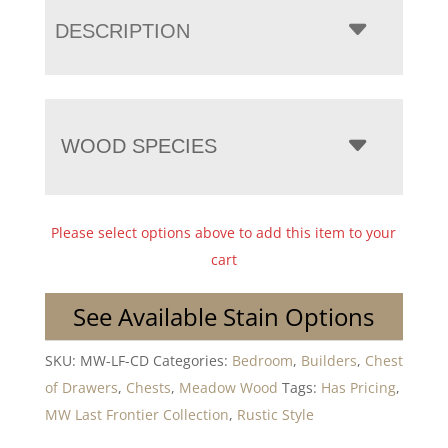
DESCRIPTION
WOOD SPECIES
Please select options above to add this item to your
cart
See Available Stain Options
SKU:
MW-LF-CD
Categories:
Bedroom
,
Builders
,
Chest
of Drawers
,
Chests
,
Meadow Wood
Tags:
Has Pricing
,
MW Last Frontier Collection
,
Rustic Style