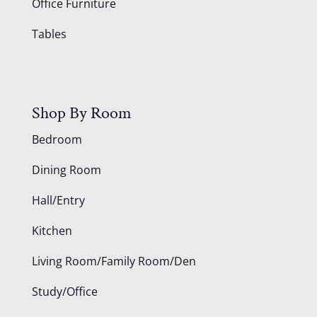
Office Furniture
Tables
Shop By Room
Bedroom
Dining Room
Hall/Entry
Kitchen
Living Room/Family Room/Den
Study/Office