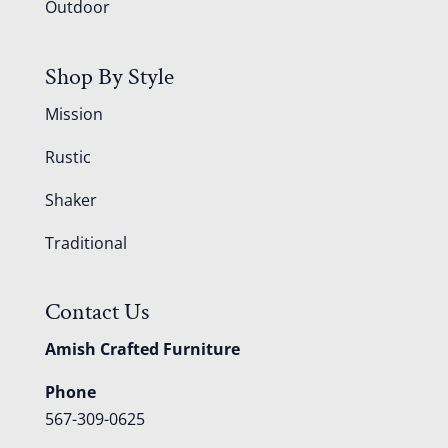
Outdoor
Shop By Style
Mission
Rustic
Shaker
Traditional
Contact Us
Amish Crafted Furniture
Phone
567-309-0625