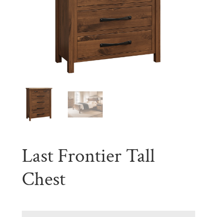
Last Frontier Tall
Chest