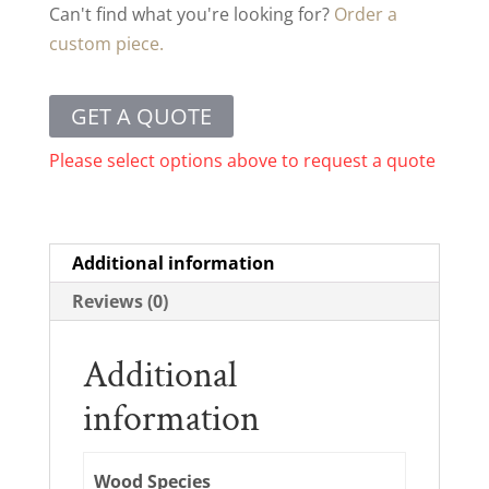
Can't find what you're looking for?
Order a
custom piece.
GET A QUOTE
Please select options above to request a quote
Additional information
Reviews (0)
Additional
information
Wood Species