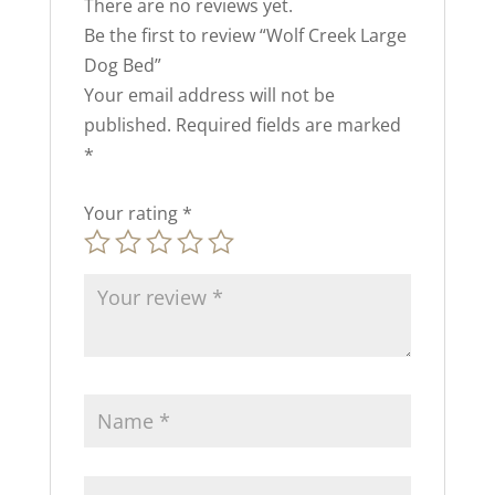
There are no reviews yet.
Be the first to review “Wolf Creek Large
Dog Bed”
Your email address will not be
published.
Required fields are marked
*
Your rating
*