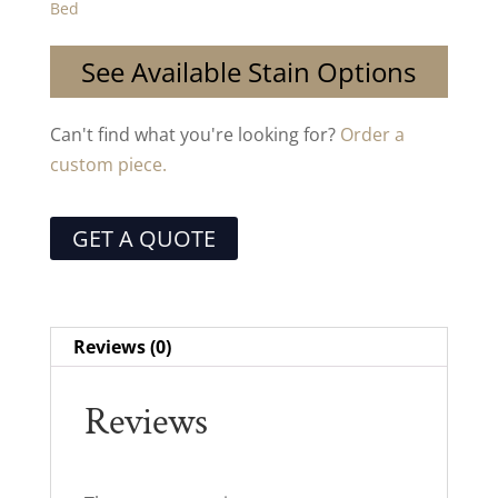
Bed
See Available Stain Options
Can't find what you're looking for?
Order a
custom piece.
GET A QUOTE
Reviews (0)
Reviews