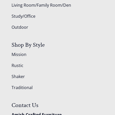
Living Room/Family Room/Den
Study/Office
Outdoor
Shop By Style
Mission
Rustic
Shaker
Traditional
Contact Us
Amish Crafted Furniture