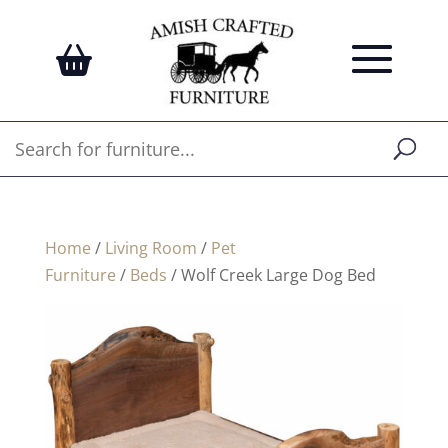
Home
/
Living Room
/
Pet
Furniture
/
Beds
/ Wolf Creek Large Dog Bed