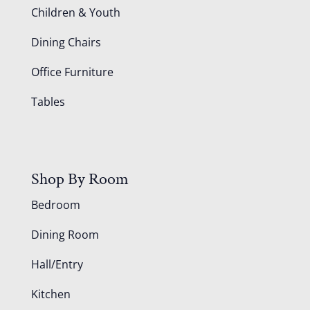
Children & Youth
Dining Chairs
Office Furniture
Tables
Shop By Room
Bedroom
Dining Room
Hall/Entry
Kitchen