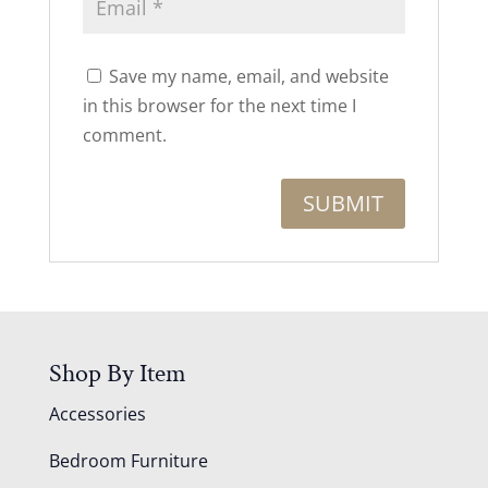
Save my name, email, and website
in this browser for the next time I
comment.
Shop By Item
Accessories
Bedroom Furniture