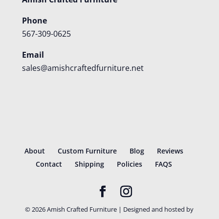
Phone
567-309-0625
Email
sales@amishcraftedfurniture.net
About
Custom Furniture
Blog
Reviews
Contact
Shipping
Policies
FAQS
©
2026
Amish Crafted Furniture | Designed and hosted by