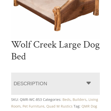
Wolf Creek Large Dog
Bed
DESCRIPTION
SKU:
QMR-WC-853
Categories:
Beds
,
Builders
,
Living
Room
,
Pet Furniture
,
Quad M Rustics
Tag:
QMR Dog