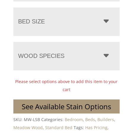
BED SIZE
WOOD SPECIES
Please select options above to add this item to your
cart
See Available Stain Options
SKU:
MW-LSB
Categories:
Bedroom
,
Beds
,
Builders
,
Meadow Wood
,
Standard Bed
Tags:
Has Pricing
,