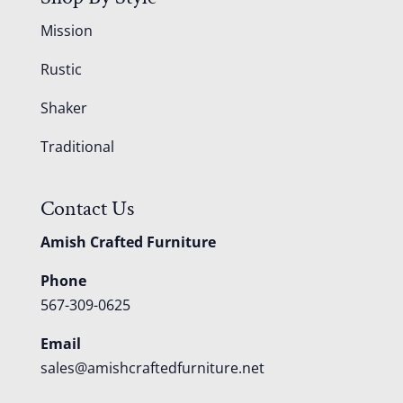
Mission
Rustic
Shaker
Traditional
Contact Us
Amish Crafted Furniture
Phone
567-309-0625
Email
sales@amishcraftedfurniture.net