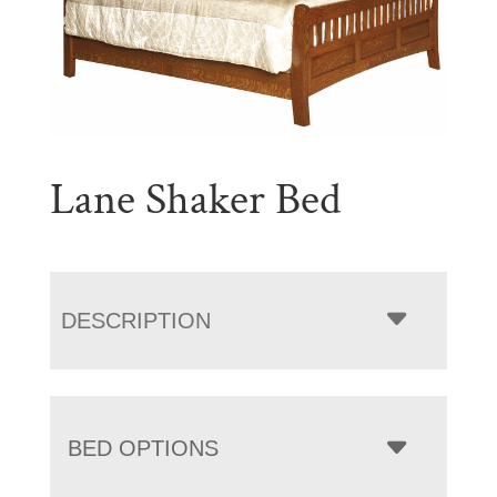
Lane Shaker Bed
DESCRIPTION
BED OPTIONS