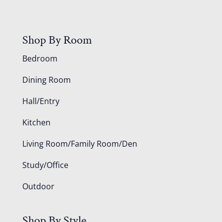
Shop By Room
Bedroom
Dining Room
Hall/Entry
Kitchen
Living Room/Family Room/Den
Study/Office
Outdoor
Shop By Style