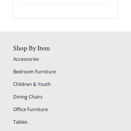
Shop By Item
Accessories
Bedroom Furniture
Children & Youth
Dining Chairs
Office Furniture
Tables