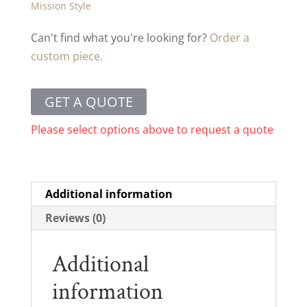
Mission Style
Can't find what you're looking for?
Order a
custom piece.
GET A QUOTE
Please select options above to request a quote
Additional information
Reviews (0)
Additional
information