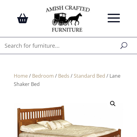
Home
/
Bedroom
/
Beds
/
Standard Bed
/ Lane
Shaker Bed