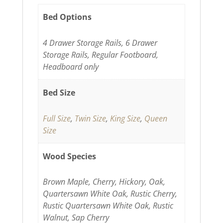
Bed Options
4 Drawer Storage Rails, 6 Drawer
Storage Rails, Regular Footboard,
Headboard only
Bed Size
Full Size
,
Twin Size
,
King Size
,
Queen
Size
Wood Species
Brown Maple, Cherry, Hickory, Oak,
Quartersawn White Oak, Rustic Cherry,
Rustic Quartersawn White Oak, Rustic
Walnut, Sap Cherry