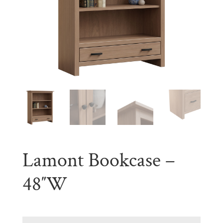
Lamont Bookcase –
48″W