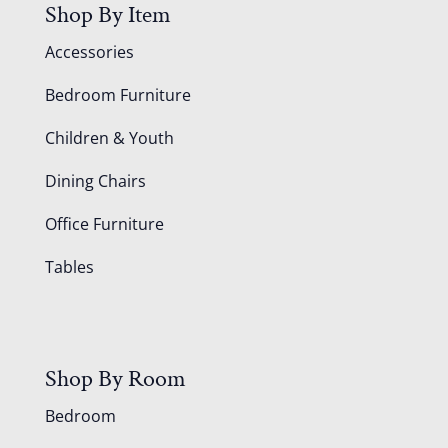
Shop By Item
Accessories
Bedroom Furniture
Children & Youth
Dining Chairs
Office Furniture
Tables
Shop By Room
Bedroom