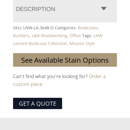
DESCRIPTION
SKU:
LNW-LA-3648-O
Categories:
Bookcases
,
Builders
,
L&N Woodworking
,
Office
Tags:
LNW
Lamont Bookcase Collection
,
Mission Style
See Available Stain Options
Can't find what you're looking for?
Order a
custom piece.
GET A QUOTE