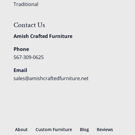
Traditional
Contact Us
Amish Crafted Furniture
Phone
567-309-0625
Email
sales@amishcraftedfurniture.net
About
Custom Furniture
Blog
Reviews