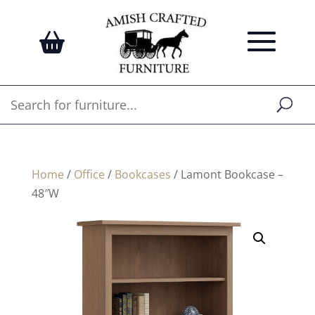
Home
/
Office
/
Bookcases
/ Lamont Bookcase –
48″W