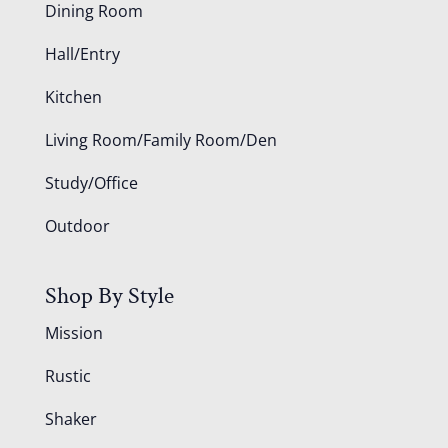
Dining Room
Hall/Entry
Kitchen
Living Room/Family Room/Den
Study/Office
Outdoor
Shop By Style
Mission
Rustic
Shaker