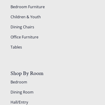
Bedroom Furniture
Children & Youth
Dining Chairs
Office Furniture
Tables
Shop By Room
Bedroom
Dining Room
Hall/Entry