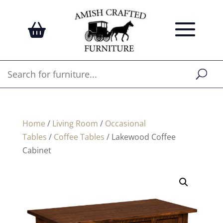
Home
/
Living Room
/
Occasional
Tables
/
Coffee Tables
/ Lakewood Coffee
Cabinet