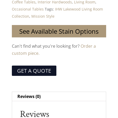
Coffee Tables
,
Interior Hardwoods
,
Living Room
,
Occasional Tables
Tags:
IHW Lakewood Living Room
Collection
,
Mission Style
See Available Stain Options
Can't find what you're looking for?
Order a
custom piece.
GET A QUOTE
Reviews (0)
Reviews