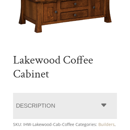
Lakewood Coffee
Cabinet
DESCRIPTION
SKU:
IHW-Lakewood-Cab-Coffee
Categories:
Builders
,