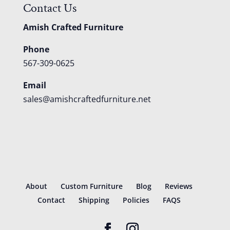
Contact Us
Amish Crafted Furniture
Phone
567-309-0625
Email
sales@amishcraftedfurniture.net
About
Custom Furniture
Blog
Reviews
Contact
Shipping
Policies
FAQS