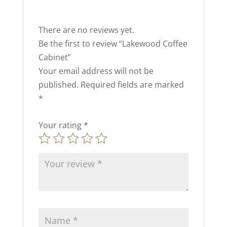
There are no reviews yet.
Be the first to review “Lakewood Coffee
Cabinet”
Your email address will not be
published.
Required fields are marked
*
Your rating
*