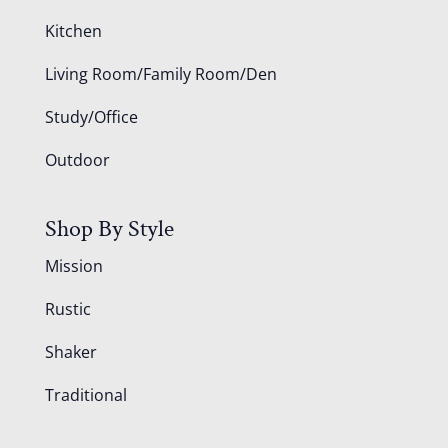
Kitchen
Living Room/Family Room/Den
Study/Office
Outdoor
Shop By Style
Mission
Rustic
Shaker
Traditional