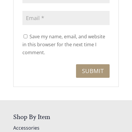
Save my name, email, and website
in this browser for the next time I
comment.
Shop By Item
Accessories