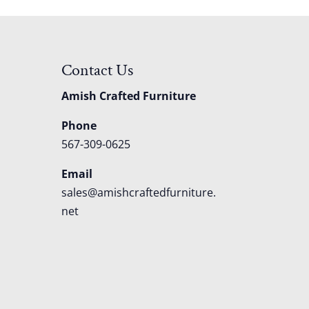
Contact Us
Amish Crafted Furniture
Phone
567-309-0625
Email
sales@amishcraftedfurniture.
net