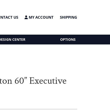
NTACT US
MY ACCOUNT
SHIPPING
DESIGN CENTER
OPTIONS
ton 60” Executive