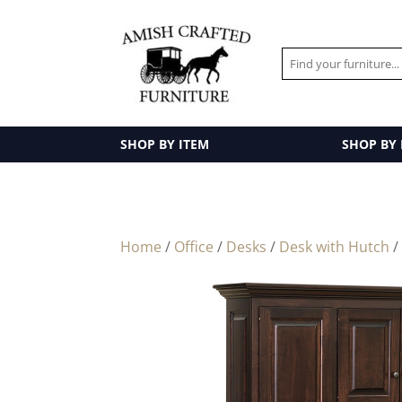
SHOP BY ITEM
SHOP BY
Home
/
Office
/
Desks
/
Desk with Hutch
/