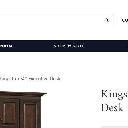
CO
 ROOM
SHOP BY STYLE
 Kingston 60” Executive Desk
Kings
Desk