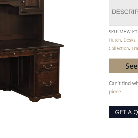
DESCRI
SKU:
MHW-KT-
Hutch
,
Desks
Collection
,
Tra
See
Can't find w
piece.
GET A 