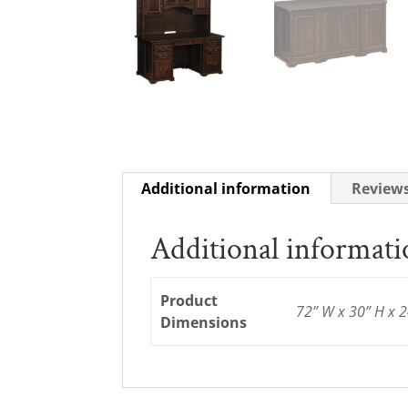
Additional information
Reviews
Additional informat
Product
72” W x 30” H x 2
Dimensions