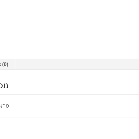
 (0)
ion
4” D