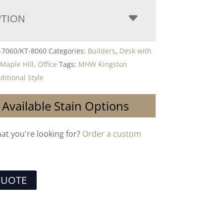
PTION
7060/KT-8060
Categories:
Builders
,
Desk with
,
Maple Hill
,
Office
Tags:
MHW Kingston
ditional Style
 Available Stain Options
hat you're looking for?
Order a custom
QUOTE