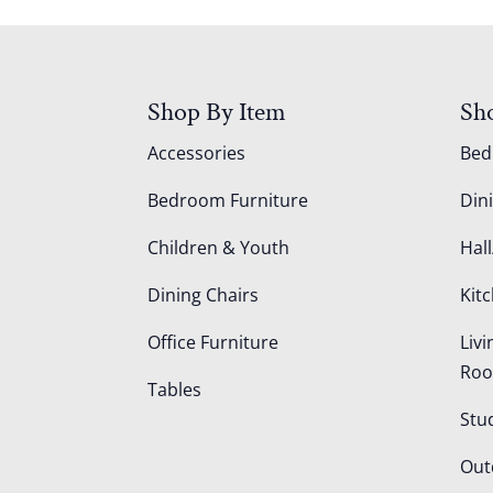
Shop By Item
Sh
Accessories
Be
Bedroom Furniture
Din
Children & Youth
Hall
Dining Chairs
Kit
Office Furniture
Liv
Ro
Tables
Stu
Out