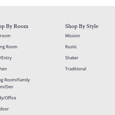
op By Room
Shop By Style
droom
Mission
ing Room
Rustic
/Entry
Shaker
chen
Traditional
ing Room/Family
om/Den
dy/Office
door