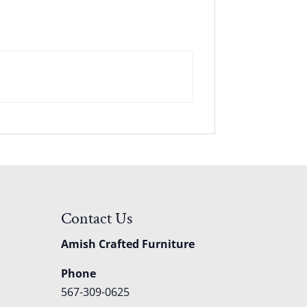
Contact Us
Amish Crafted Furniture
Phone
567-309-0625