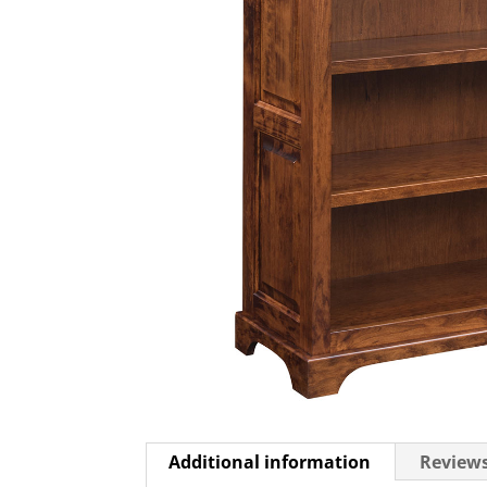
Additional information
Reviews