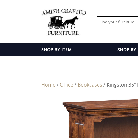
SHOP BY ITEM
SHOP BY
Home
/
Office
/
Bookcases
/ Kingston 36”