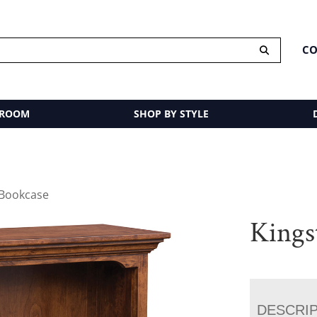
CO
 ROOM
SHOP BY STYLE
 Bookcase
Kings
DESCRI