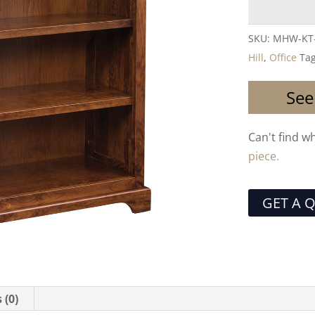
SKU:
MHW-KT
Hill
,
Office
Ta
See
Can't find w
piece.
GET A 
 (0)