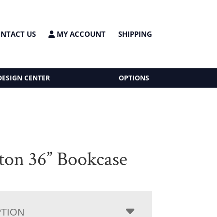
NTACT US
MY ACCOUNT
SHIPPING
DESIGN CENTER
OPTIONS
ton 36” Bookcase
PTION