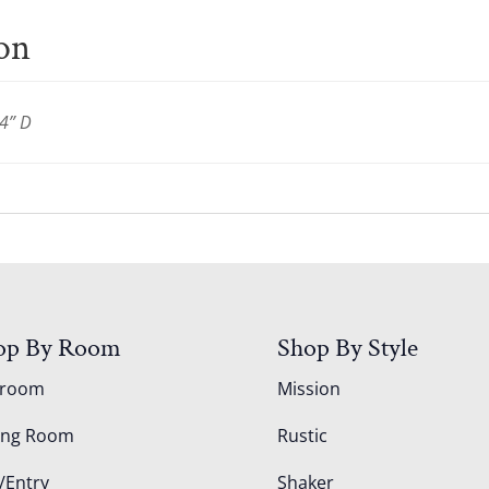
ion
4” D
op By Room
Shop By Style
droom
Mission
ing Room
Rustic
/Entry
Shaker