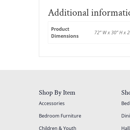
Additional informat
Product
72” W x 30” H x 2
Dimensions
Shop By Item
Sh
Accessories
Be
Bedroom Furniture
Din
Children & Youth
Hall