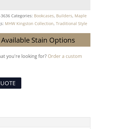
-3636
Categories:
Bookcases
,
Builders
,
Maple
gs:
MHW Kingston Collection
,
Traditional Style
 Available Stain Options
hat you're looking for?
Order a custom
QUOTE