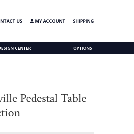
NTACT US
MY ACCOUNT
SHIPPING
DESIGN CENTER
OPTIONS
ille Pedestal Table
ction