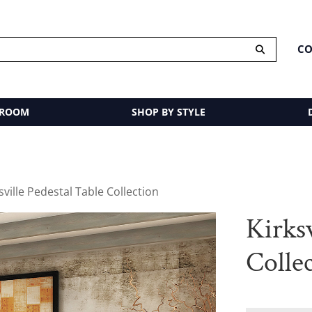
CO
 ROOM
SHOP BY STYLE
sville Pedestal Table Collection
Kirksv
Colle