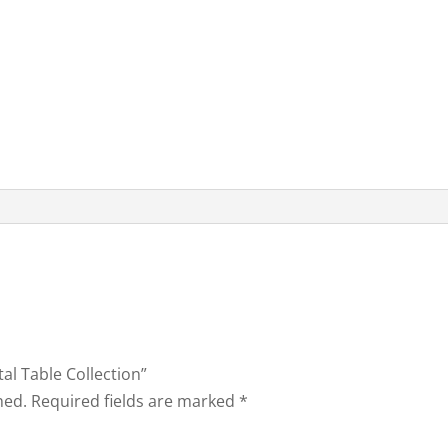
tal Table Collection”
hed.
Required fields are marked
*