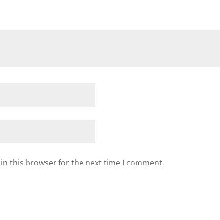
in this browser for the next time I comment.