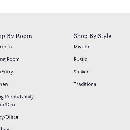
op By Room
Shop By Style
droom
Mission
ing Room
Rustic
/Entry
Shaker
chen
Traditional
ing Room/Family
om/Den
dy/Office
door