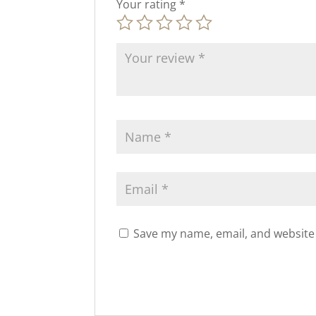
Your rating
*
Save my name, email, and website 