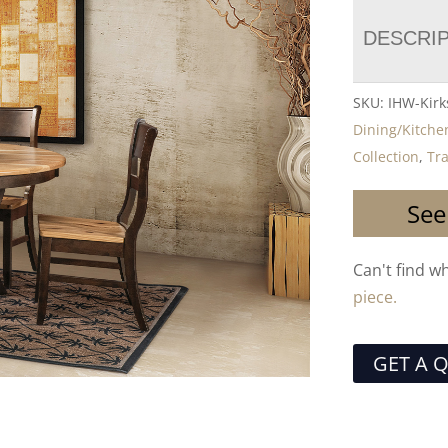
DESCRI
SKU:
IHW-Kirk
Dining/Kitche
Collection
,
Tra
See
Can't find w
piece.
GET A 