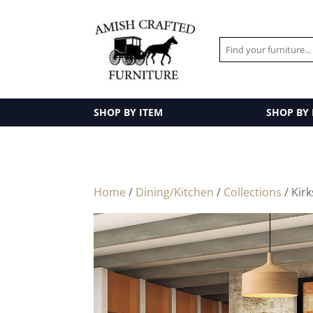
SHOP BY ITEM
SHOP BY
Home
/
Dining/Kitchen
/
Collections
/ Kirk