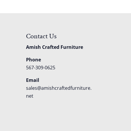
Contact Us
Amish Crafted Furniture
Phone
567-309-0625
Email
sales@amishcraftedfurniture.
net