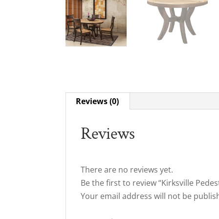
Reviews (0)
Reviews
There are no reviews yet.
Be the first to review “Kirksville Pedes
Your email address will not be publis