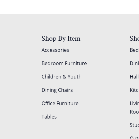
Shop By Item
Sh
Accessories
Be
Bedroom Furniture
Din
Children & Youth
Hall
Dining Chairs
Kit
Office Furniture
Liv
Ro
Tables
Stu
Out