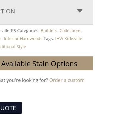
PTION
sville-RS
Categories:
Builders
,
Collections
,
n
,
Interior Hardwoods
Tags:
IHW Kirksville
ditional Style
 Available Stain Options
hat you're looking for?
Order a custom
QUOTE