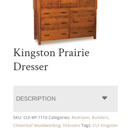
Kingston Prairie
Dresser
DESCRIPTION
SKU:
CLF-KP-1110
Categories:
Bedroom
,
Builders
,
Cloverleaf Woodworking
,
Dressers
Tags:
CLF Kingston