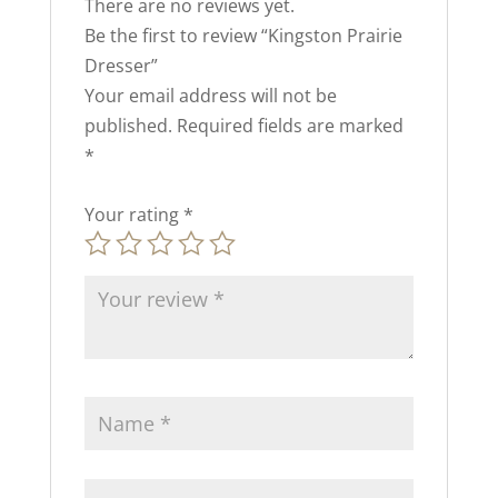
There are no reviews yet.
Be the first to review “Kingston Prairie
Dresser”
Your email address will not be
published.
Required fields are marked
*
Your rating
*