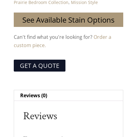
Prairie Bedroom Collection
,
Mission Style
See Available Stain Options
Can't find what you're looking for?
Order a
custom piece.
GET A QUOTE
Reviews (0)
Reviews