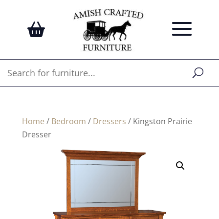
Home
/
Bedroom
/
Dressers
/ Kingston Prairie
Dresser