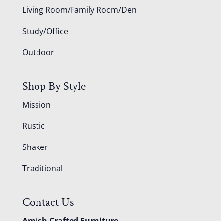
Living Room/Family Room/Den
Study/Office
Outdoor
Shop By Style
Mission
Rustic
Shaker
Traditional
Contact Us
Amish Crafted Furniture