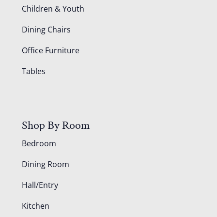
Children & Youth
Dining Chairs
Office Furniture
Tables
Shop By Room
Bedroom
Dining Room
Hall/Entry
Kitchen