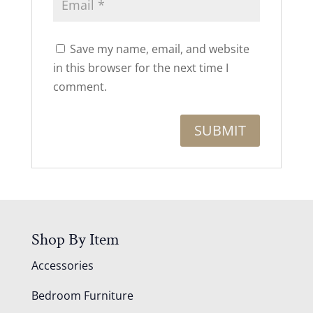
Save my name, email, and website
in this browser for the next time I
comment.
Shop By Item
Accessories
Bedroom Furniture