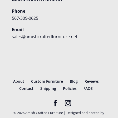
Phone
567-309-0625
Email
sales@amishcraftedfurniture.net
About
Custom Furniture
Blog
Reviews
Contact
Shipping
Policies
FAQS
©
2026
Amish Crafted Furniture | Designed and hosted by