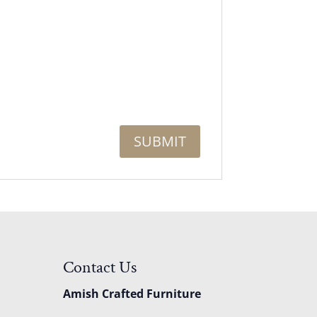
Contact Us
Amish Crafted Furniture