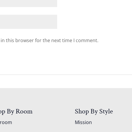
in this browser for the next time I comment.
op By Room
Shop By Style
droom
Mission