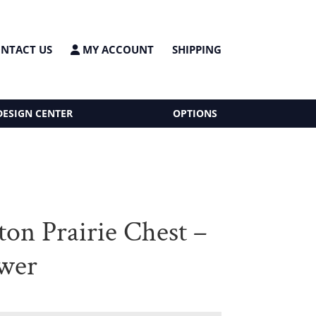
NTACT US
MY ACCOUNT
SHIPPING
DESIGN CENTER
OPTIONS
ton Prairie Chest –
wer