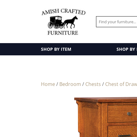
SHOP BY ITEM
SHOP BY
Home
/
Bedroom
/
Chests
/
Chest of Dra