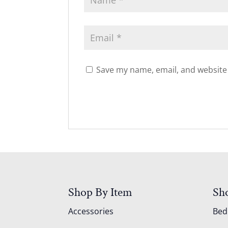
Save my name, email, and website 
Shop By Item
Sh
Accessories
Be