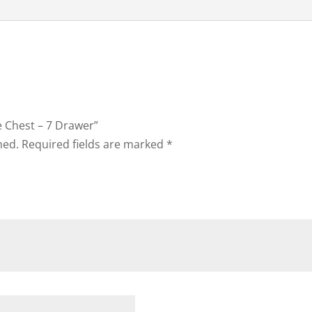
ie Chest – 7 Drawer”
hed.
Required fields are marked
*