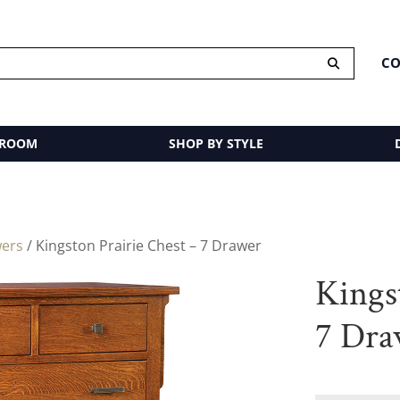
CO
 ROOM
SHOP BY STYLE
wers
/ Kingston Prairie Chest – 7 Drawer
Kings
7 Dra