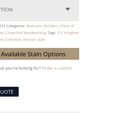
PTION
131
Categories:
Bedroom
,
Builders
,
Chest of
ts
,
Cloverleaf Woodworking
Tags:
CLF Kingston
om Collection
,
Mission Style
 Available Stain Options
hat you're looking for?
Order a custom
QUOTE