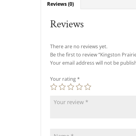
Reviews (0)
Reviews
There are no reviews yet.
Be the first to review “Kingston Prair
Your email address will not be publis
Your rating
*