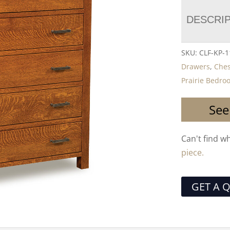
DESCRI
SKU:
CLF-KP-1
Drawers
,
Ches
Prairie Bedro
See
Can't find w
piece.
GET A 