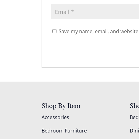
Save my name, email, and website 
Shop By Item
Sh
Accessories
Be
Bedroom Furniture
Din