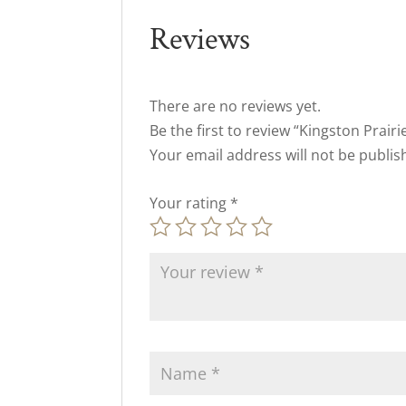
Reviews
There are no reviews yet.
Be the first to review “Kingston Prair
Your email address will not be publis
Your rating
*