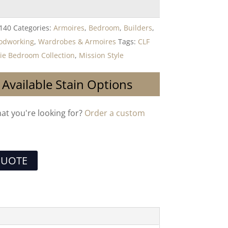
140
Categories:
Armoires
,
Bedroom
,
Builders
,
oodworking
,
Wardrobes & Armoires
Tags:
CLF
rie Bedroom Collection
,
Mission Style
 Available Stain Options
hat you're looking for?
Order a custom
QUOTE