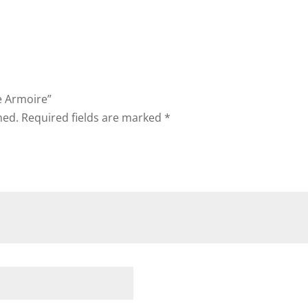
ie Armoire”
hed.
Required fields are marked
*