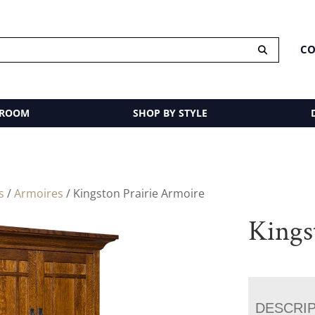
CO
 ROOM
SHOP BY STYLE
s
/
Armoires
/ Kingston Prairie Armoire
Kings
DESCRI