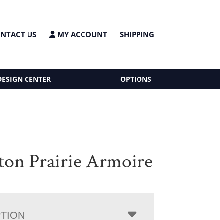
NTACT US
MY ACCOUNT
SHIPPING
DESIGN CENTER
OPTIONS
ton Prairie Armoire
PTION