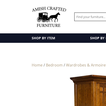
SHOP BY ITEM
SHOP BY
Home
/
Bedroom
/
Wardrobes & Armoire