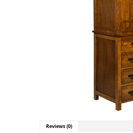
Reviews (0)