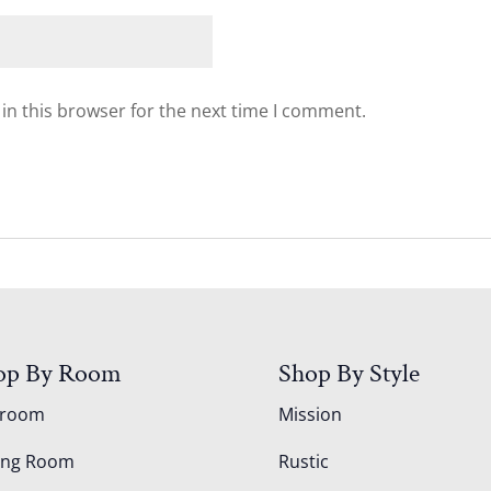
in this browser for the next time I comment.
op By Room
Shop By Style
droom
Mission
ing Room
Rustic