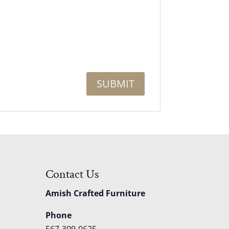
Contact Us
Amish Crafted Furniture
Phone