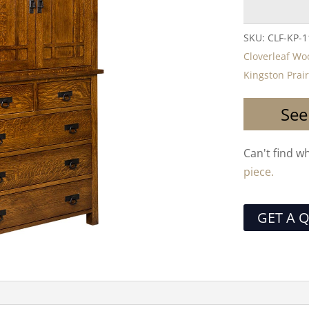
SKU:
CLF-KP-1
Cloverleaf W
Kingston Prai
See
Can't find w
piece.
GET A 