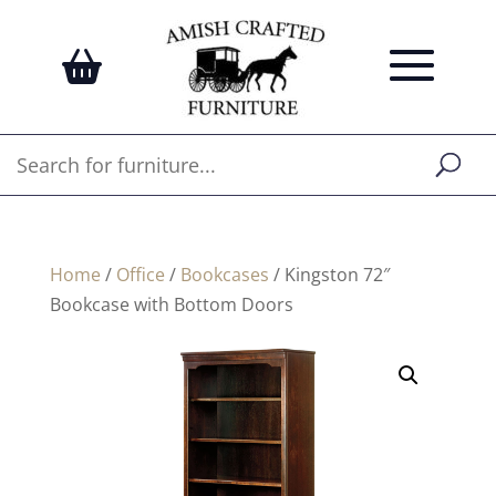
Home
/
Office
/
Bookcases
/ Kingston 72″
Bookcase with Bottom Doors