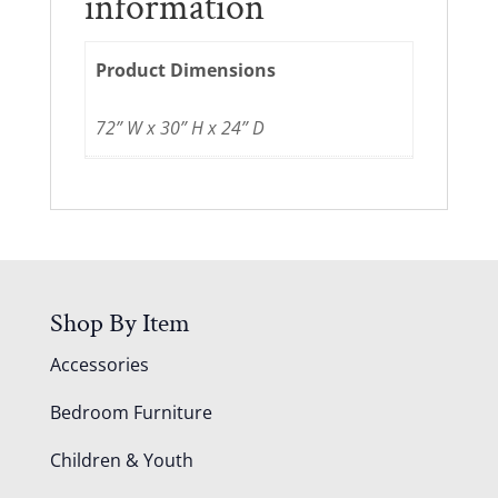
information
Product Dimensions
72” W x 30” H x 24” D
Shop By Item
Accessories
Bedroom Furniture
Children & Youth