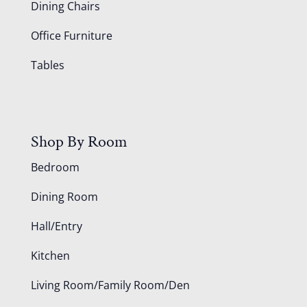
Dining Chairs
Office Furniture
Tables
Shop By Room
Bedroom
Dining Room
Hall/Entry
Kitchen
Living Room/Family Room/Den