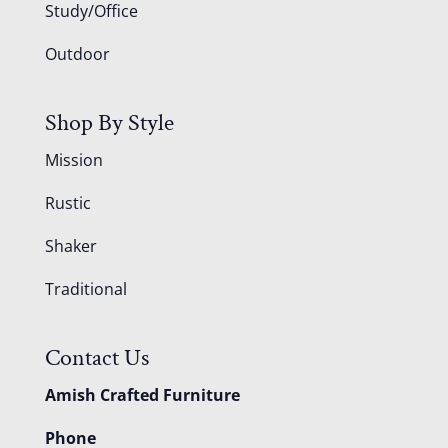
Study/Office
Outdoor
Shop By Style
Mission
Rustic
Shaker
Traditional
Contact Us
Amish Crafted Furniture
Phone