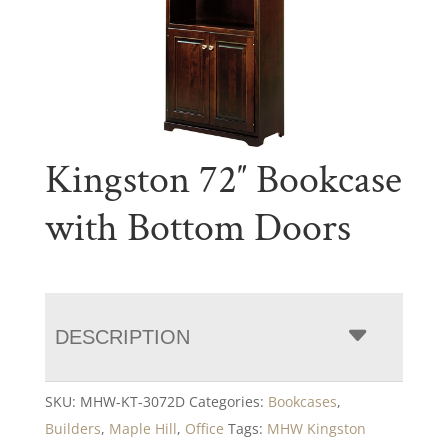
Kingston 72″ Bookcase
with Bottom Doors
DESCRIPTION
SKU:
MHW-KT-3072D
Categories:
Bookcases
,
Builders
,
Maple Hill
,
Office
Tags:
MHW Kingston