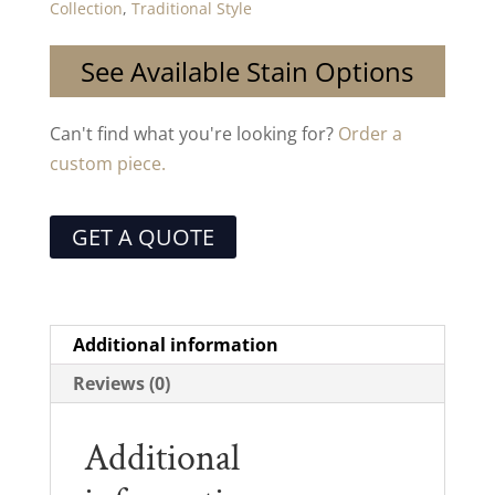
Collection
,
Traditional Style
See Available Stain Options
Can't find what you're looking for?
Order a
custom piece.
GET A QUOTE
Additional information
Reviews (0)
Additional