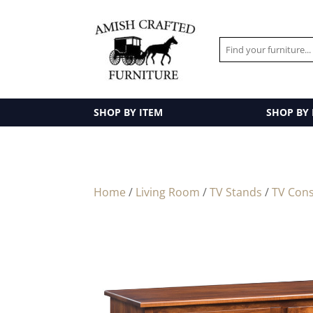
SHOP BY ITEM
SHOP BY
Home
/
Living Room
/
TV Stands
/
TV Cons