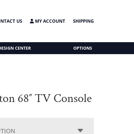
NTACT US
MY ACCOUNT
SHIPPING
DESIGN CENTER
OPTIONS
ton 68″ TV Console
PTION