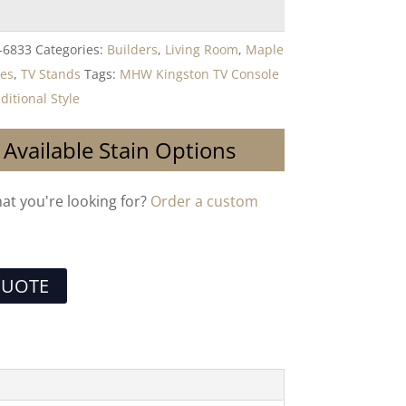
-6833
Categories:
Builders
,
Living Room
,
Maple
les
,
TV Stands
Tags:
MHW Kingston TV Console
ditional Style
 Available Stain Options
hat you're looking for?
Order a custom
QUOTE