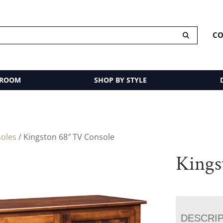
CO
 ROOM
SHOP BY STYLE
oles
/ Kingston 68″ TV Console
Kings
DESCRI