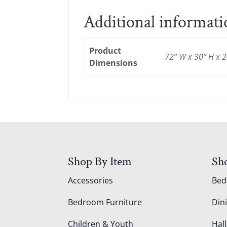
Additional informat
Product
72” W x 30” H x 2
Dimensions
Shop By Item
Sh
Accessories
Be
Bedroom Furniture
Din
Children & Youth
Hall