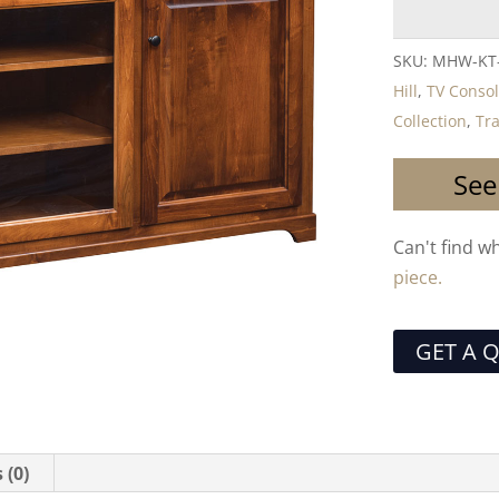
SKU:
MHW-KT
Hill
,
TV Conso
Collection
,
Tra
See
Can't find w
piece.
GET A 
 (0)