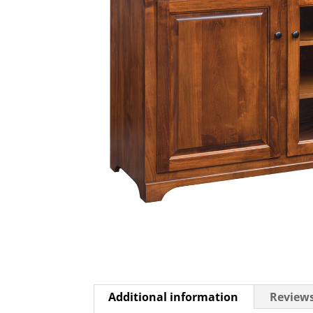
Additional information
Reviews