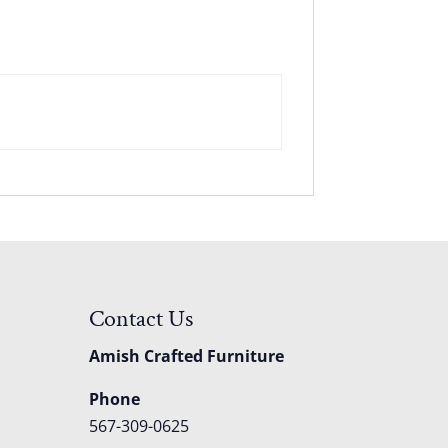
Contact Us
Amish Crafted Furniture
Phone
567-309-0625