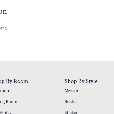
ion
4” D
op By Room
Shop By Style
droom
Mission
ing Room
Rustic
/Entry
Shaker