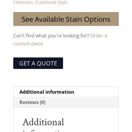
Collection
,
Traditional Style
See Available Stain Options
Can't find what you're looking for?
Order a
custom piece.
GET A QUOTE
Additional information
Reviews (0)
Additional