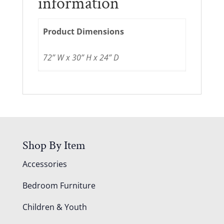
information
Product Dimensions
72” W x 30” H x 24” D
Shop By Item
Accessories
Bedroom Furniture
Children & Youth