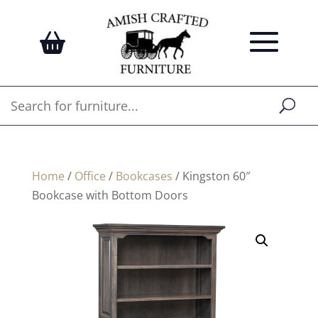
Home
/
Office
/
Bookcases
/ Kingston 60″
Bookcase with Bottom Doors