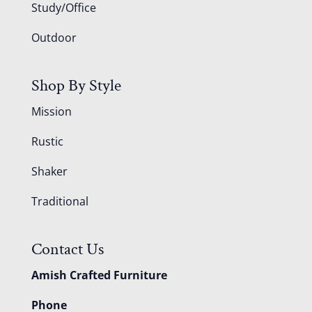
Study/Office
Outdoor
Shop By Style
Mission
Rustic
Shaker
Traditional
Contact Us
Amish Crafted Furniture
Phone