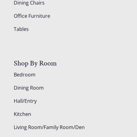
Dining Chairs
Office Furniture
Tables
Shop By Room
Bedroom
Dining Room
Hall/Entry
Kitchen
Living Room/Family Room/Den