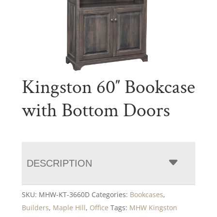
Kingston 60″ Bookcase
with Bottom Doors
DESCRIPTION
SKU:
MHW-KT-3660D
Categories:
Bookcases
,
Builders
,
Maple Hill
,
Office
Tags:
MHW Kingston