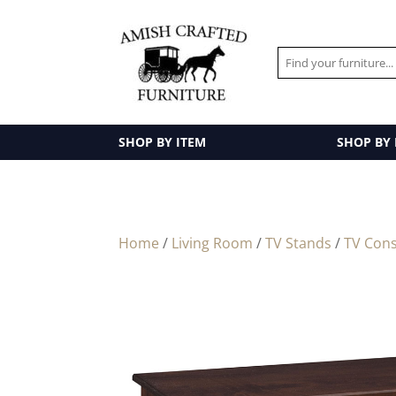
SHOP BY ITEM
SHOP BY
Home
/
Living Room
/
TV Stands
/
TV Cons