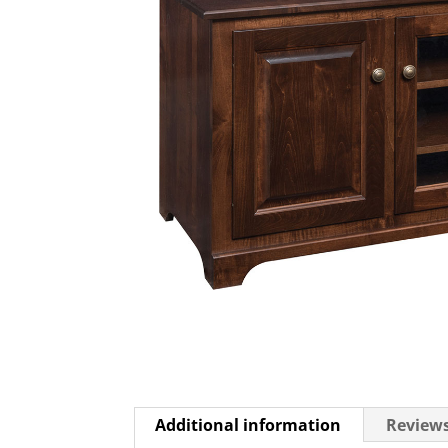
Additional information
Reviews