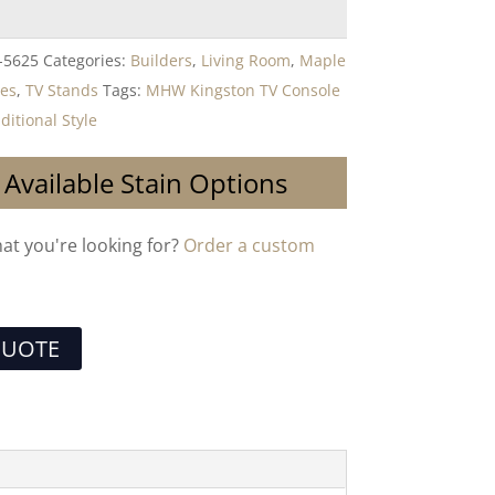
-5625
Categories:
Builders
,
Living Room
,
Maple
les
,
TV Stands
Tags:
MHW Kingston TV Console
ditional Style
 Available Stain Options
hat you're looking for?
Order a custom
QUOTE