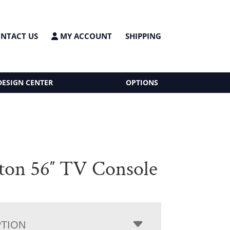
NTACT US
MY ACCOUNT
SHIPPING
DESIGN CENTER
OPTIONS
ton 56″ TV Console
PTION