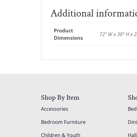
Additional informat
Product
72” W x 30” H x 2
Dimensions
Shop By Item
Sh
Accessories
Be
Bedroom Furniture
Din
Children & Youth
Hall