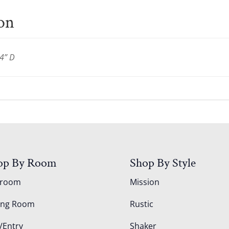
ion
4” D
op By Room
Shop By Style
droom
Mission
ing Room
Rustic
/Entry
Shaker