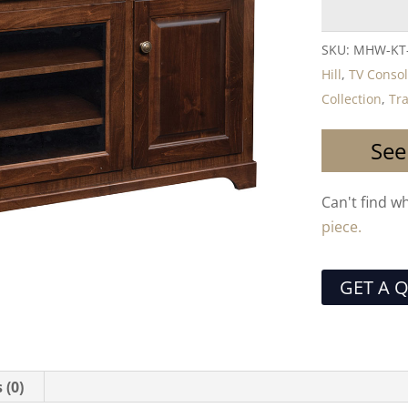
SKU:
MHW-KT
Hill
,
TV Conso
Collection
,
Tra
See
Can't find w
piece.
GET A 
 (0)