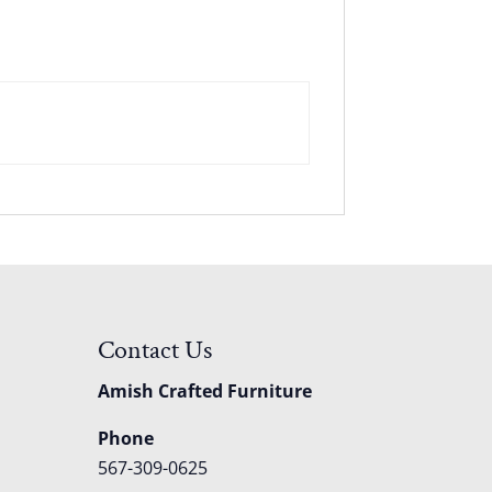
Contact Us
Amish Crafted Furniture
Phone
567-309-0625