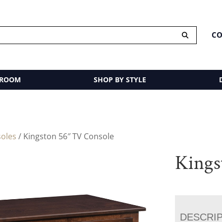
CO
 ROOM
SHOP BY STYLE
oles
/ Kingston 56″ TV Console
Kings
DESCRI