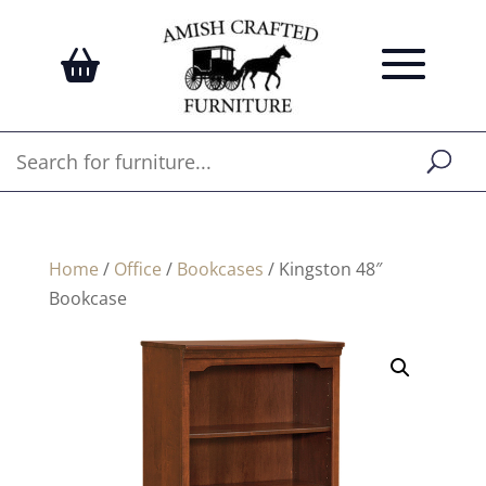
Home
/
Office
/
Bookcases
/ Kingston 48″
Bookcase