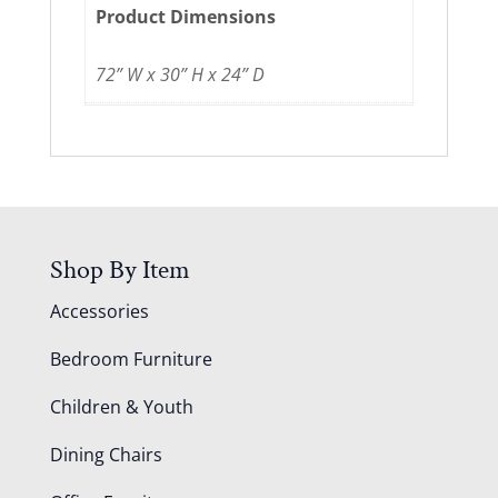
Product Dimensions
72” W x 30” H x 24” D
Shop By Item
Accessories
Bedroom Furniture
Children & Youth
Dining Chairs