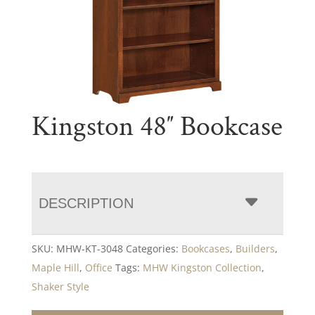
Kingston 48″ Bookcase
DESCRIPTION
SKU:
MHW-KT-3048
Categories:
Bookcases
,
Builders
,
Maple Hill
,
Office
Tags:
MHW Kingston Collection
,
Shaker Style