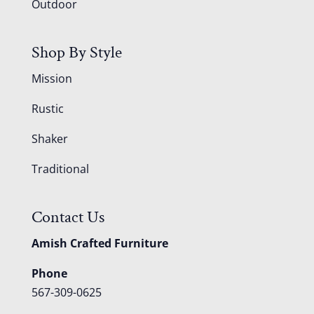
Outdoor
Shop By Style
Mission
Rustic
Shaker
Traditional
Contact Us
Amish Crafted Furniture
Phone
567-309-0625