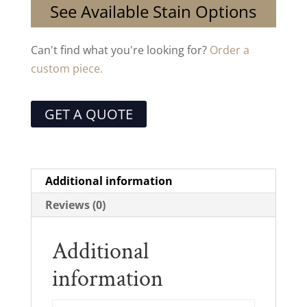
See Available Stain Options
Can't find what you're looking for?
Order a
custom piece.
GET A QUOTE
Additional information
Reviews (0)
Additional
information