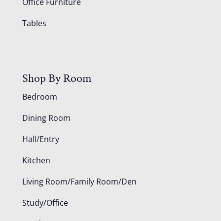
Office Furniture
Tables
Shop By Room
Bedroom
Dining Room
Hall/Entry
Kitchen
Living Room/Family Room/Den
Study/Office