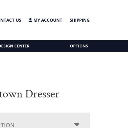
NTACT US
MY ACCOUNT
SHIPPING
DESIGN CENTER
OPTIONS
town Dresser
PTION