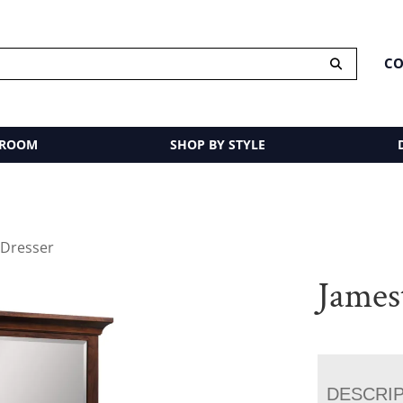
CO
 ROOM
SHOP BY STYLE
 Dresser
James
DESCRI