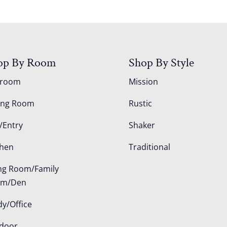
op By Room
Shop By Style
droom
Mission
ing Room
Rustic
/Entry
Shaker
chen
Traditional
ing Room/Family
om/Den
dy/Office
door