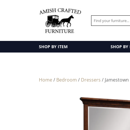
SHOP BY ITEM
SHOP BY
Home
/
Bedroom
/
Dressers
/ Jamestown