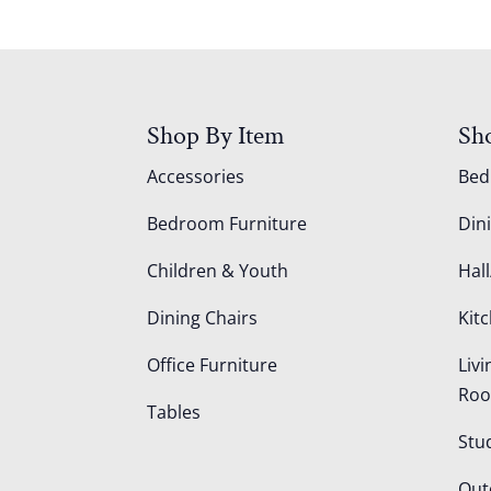
Shop By Item
Sh
Accessories
Be
Bedroom Furniture
Din
Children & Youth
Hall
Dining Chairs
Kit
Office Furniture
Liv
Ro
Tables
Stu
Out