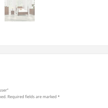
sser”
hed.
Required fields are marked
*