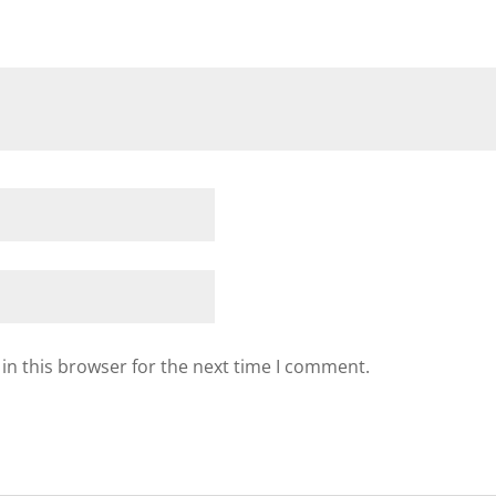
in this browser for the next time I comment.