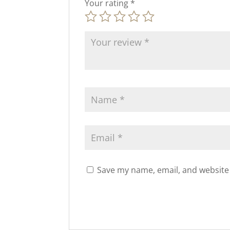
Your rating
*
Save my name, email, and website 