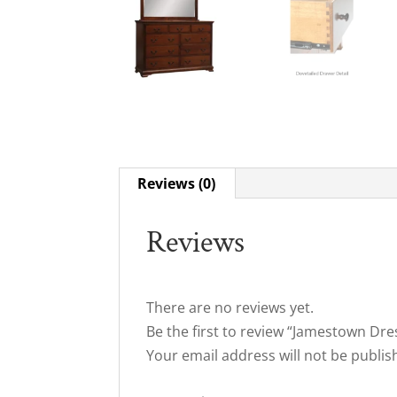
Reviews (0)
Reviews
There are no reviews yet.
Be the first to review “Jamestown Dre
Your email address will not be publis