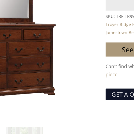
SKU:
TRF-TR9
Troyer Ridge 
Jamestown Bed
See
Can't find w
piece.
GET A 