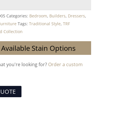
905
Categories:
Bedroom
,
Builders
,
Dressers
,
Furniture
Tags:
Traditional Style
,
TRF
 Collection
 Available Stain Options
hat you're looking for?
Order a custom
QUOTE