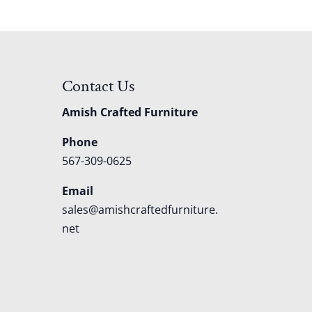
Contact Us
Amish Crafted Furniture
Phone
567-309-0625
Email
sales@amishcraftedfurniture.
net