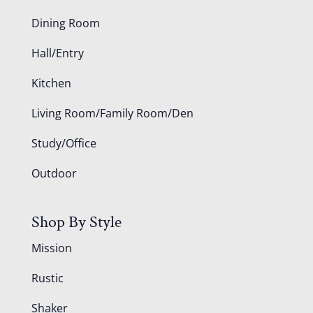
Dining Room
Hall/Entry
Kitchen
Living Room/Family Room/Den
Study/Office
Outdoor
Shop By Style
Mission
Rustic
Shaker