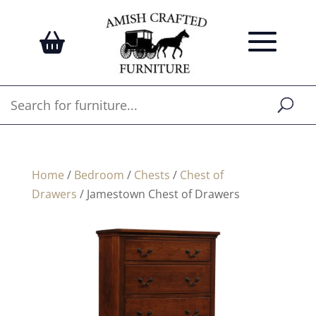
Home
/
Bedroom
/
Chests
/
Chest of
Drawers
/ Jamestown Chest of Drawers