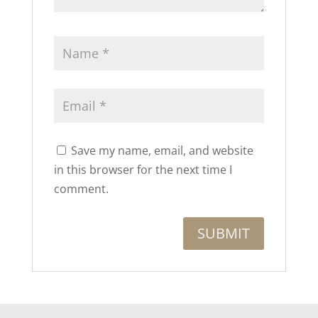
Save my name, email, and website
in this browser for the next time I
comment.