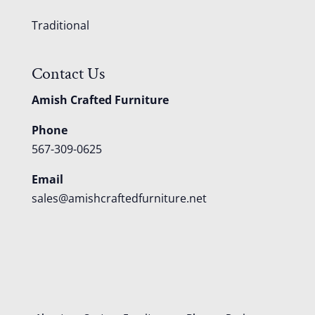
Traditional
Contact Us
Amish Crafted Furniture
Phone
567-309-0625
Email
sales@amishcraftedfurniture.net