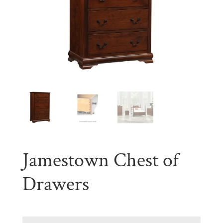
Jamestown Chest of
Drawers