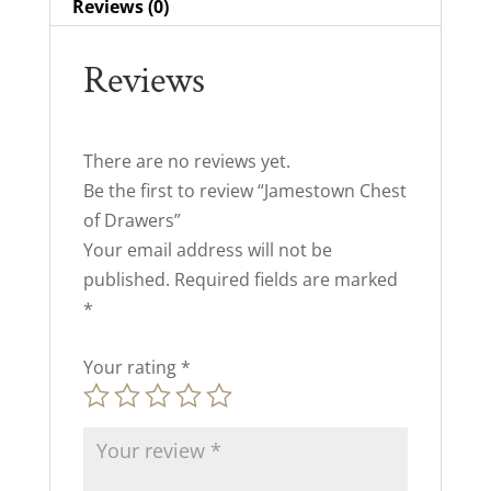
Reviews (0)
Reviews
There are no reviews yet.
Be the first to review “Jamestown Chest
of Drawers”
Your email address will not be
published.
Required fields are marked
*
Your rating
*