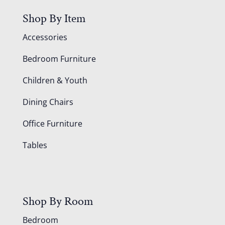
Shop By Item
Accessories
Bedroom Furniture
Children & Youth
Dining Chairs
Office Furniture
Tables
Shop By Room
Bedroom