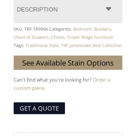
DESCRIPTION
SKU:
TRF-TR9906
Categories:
Bedroom
,
Builders
,
Chest of Drawers
,
Chests
,
Troyer Ridge Furniture
Tags:
Traditional Style
,
TRF Jamestown Bed Collection
See Available Stain Options
Can't find what you're looking for?
Order a
custom piece.
GET A QUOTE