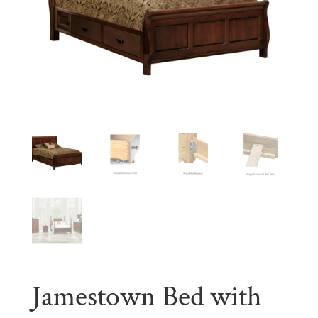
Jamestown Bed with