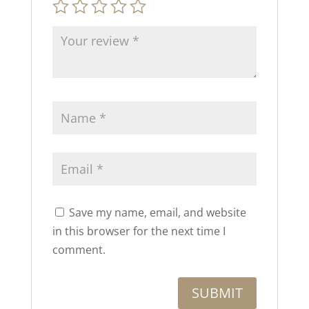
Save my name, email, and website
in this browser for the next time I
comment.