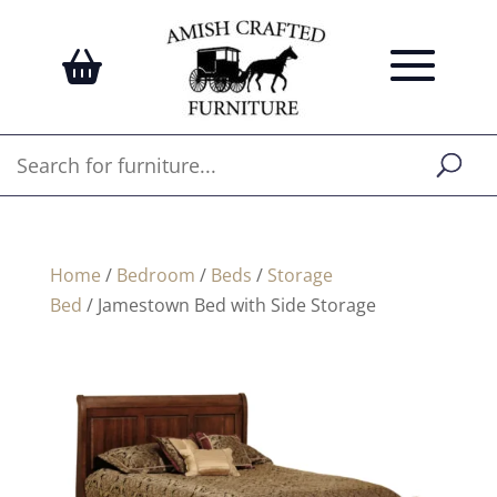
Home
/
Bedroom
/
Beds
/
Storage
Bed
/ Jamestown Bed with Side Storage