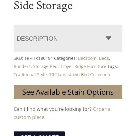
Side Storage
DESCRIPTION
SKU:
TRF-TR180194
Categories:
Bedroom
,
Beds
,
Builders
,
Storage Bed
,
Troyer Ridge Furniture
Tags:
Traditional Style
,
TRF Jamestown Bed Collection
See Available Stain Options
Can't find what you're looking for?
Order a
custom piece.