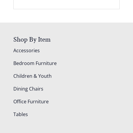
Shop By Item
Accessories
Bedroom Furniture
Children & Youth
Dining Chairs
Office Furniture
Tables