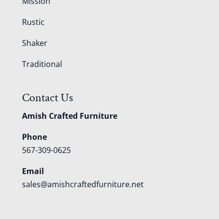
Mission
Rustic
Shaker
Traditional
Contact Us
Amish Crafted Furniture
Phone
567-309-0625
Email
sales@amishcraftedfurniture.net