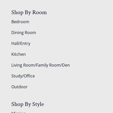
Shop By Room
Bedroom
Dining Room
Hall/Entry
Kitchen
Living Room/Family Room/Den
Study/Office
Outdoor
Shop By Style