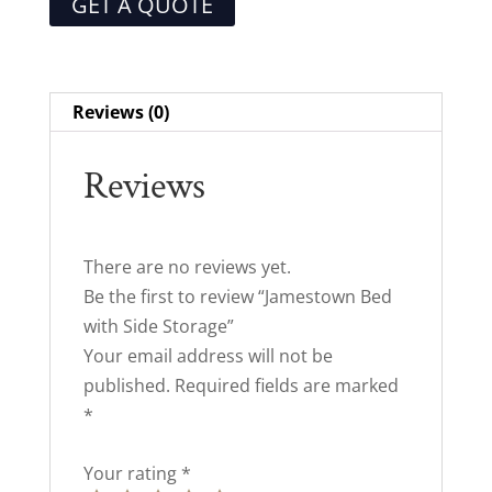
GET A QUOTE
Reviews (0)
Reviews
There are no reviews yet.
Be the first to review “Jamestown Bed
with Side Storage”
Your email address will not be
published.
Required fields are marked
*
Your rating
*