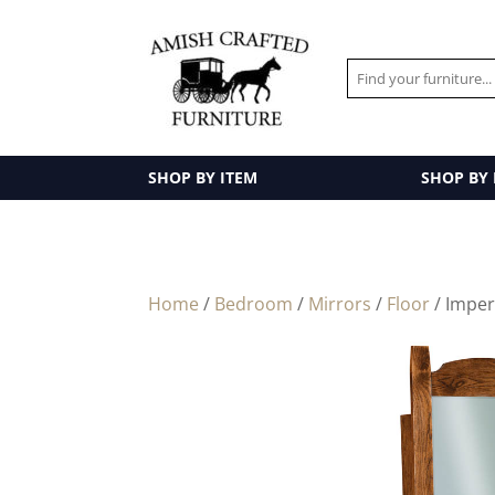
SHOP BY ITEM
SHOP BY
Home
/
Bedroom
/
Mirrors
/
Floor
/ Imper