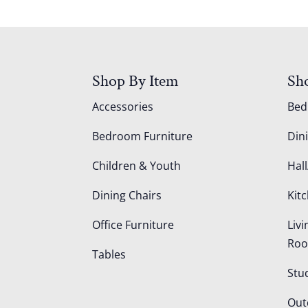
Shop By Item
Sh
Accessories
Be
Bedroom Furniture
Din
Children & Youth
Hall
Dining Chairs
Kit
Office Furniture
Liv
Ro
Tables
Stu
Out