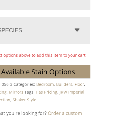
PECIES
ct options above to add this item to your cart
 Available Stain Options
-056-3
Categories:
Bedroom
,
Builders
,
Floor
,
ing
,
Mirrors
Tags:
Has Pricing
,
JRW Imperial
ction
,
Shaker Style
hat you're looking for?
Order a custom