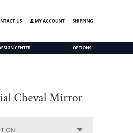
NTACT US
MY ACCOUNT
SHIPPING
DESIGN CENTER
OPTIONS
ial Cheval Mirror
PTION