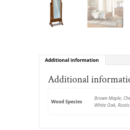
Additional information
Additional informat
Brown Maple, Cher
Wood Species
White Oak, Rusti