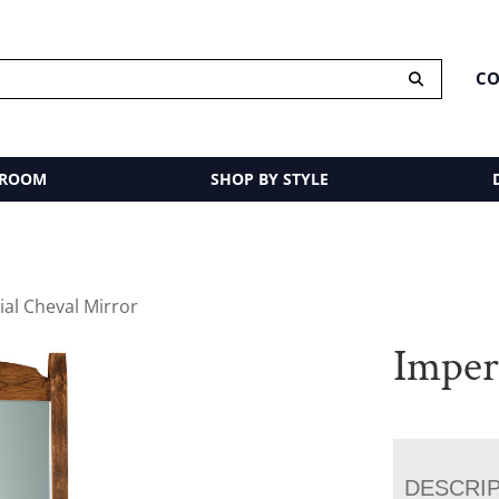
CO
 ROOM
SHOP BY STYLE
ial Cheval Mirror
Imper
DESCRI