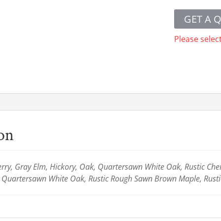
GET A 
Please selec
ion
ry, Gray Elm, Hickory, Oak, Quartersawn White Oak, Rustic Cherr
c Quartersawn White Oak, Rustic Rough Sawn Brown Maple, Rusti