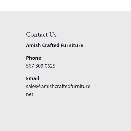
Contact Us
Amish Crafted Furniture
Phone
567-309-0625
Email
sales@amishcraftedfurniture.
net