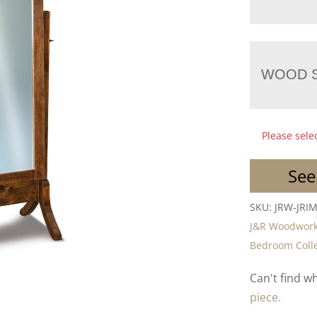
WOOD S
Please sele
See
SKU:
JRW-JRIM
J&R Woodwork
Bedroom Colle
Can't find w
piece.