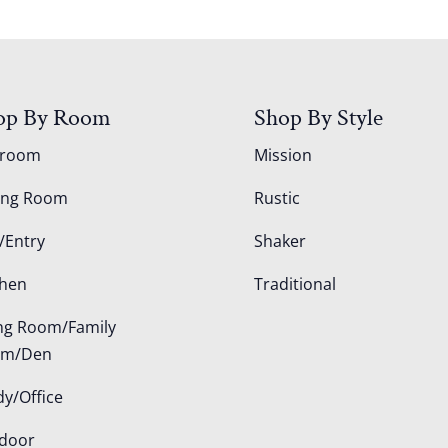
op By Room
Shop By Style
droom
Mission
ing Room
Rustic
/Entry
Shaker
chen
Traditional
ing Room/Family
om/Den
dy/Office
door