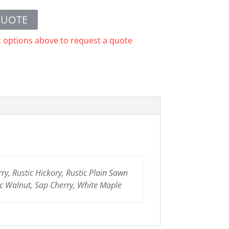
QUOTE
t options above to request a quote
y, Rustic Hickory, Rustic Plain Sawn
c Walnut, Sap Cherry, White Maple