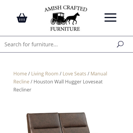
Home
/
Living Room
/
Love Seats
/
Manual
Recline
/ Houston Wall Hugger Loveseat
Recliner