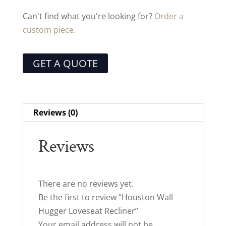
Can't find what you're looking for?
Order a
custom piece.
GET A QUOTE
Reviews (0)
Reviews
There are no reviews yet.
Be the first to review “Houston Wall
Hugger Loveseat Recliner”
Your email address will not be