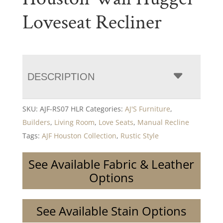
Loveseat Recliner
DESCRIPTION
SKU:
AJF-RS07 HLR
Categories:
AJ'S Furniture
,
Builders
,
Living Room
,
Love Seats
,
Manual Recline
Tags:
AJF Houston Collection
,
Rustic Style
See Available Fabric & Leather
Options
See Available Stain Options