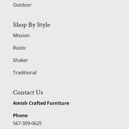
Outdoor
Shop By Style
Mission
Rustic
Shaker
Traditional
Contact Us
Amish Crafted Furniture
Phone
567-309-0625