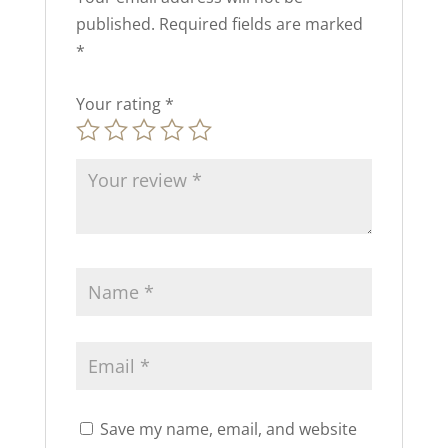
published.
Required fields are marked
*
Your rating
*
Save my name, email, and website