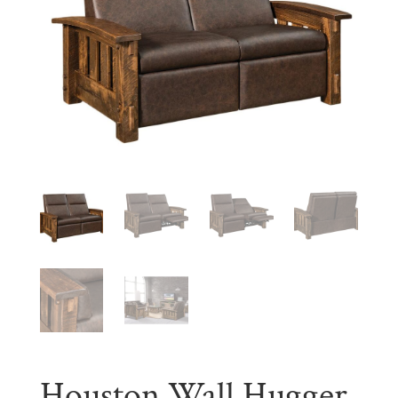
Houston Wall Hugger