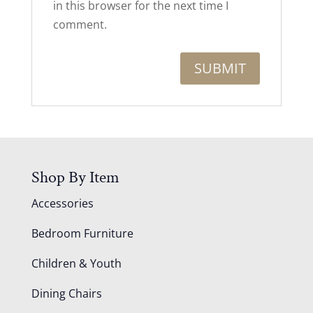
in this browser for the next time I
comment.
Shop By Item
Accessories
Bedroom Furniture
Children & Youth
Dining Chairs