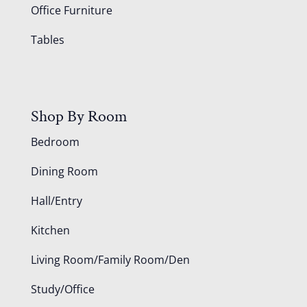
Office Furniture
Tables
Shop By Room
Bedroom
Dining Room
Hall/Entry
Kitchen
Living Room/Family Room/Den
Study/Office