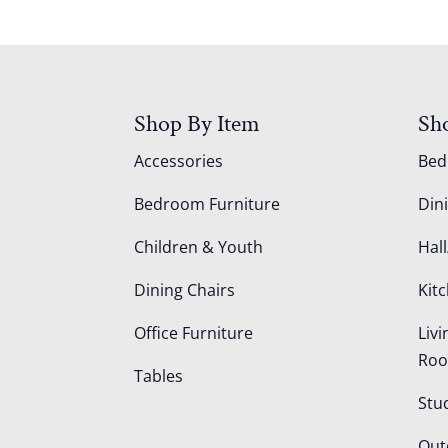
Shop By Item
Sh
Accessories
Be
Bedroom Furniture
Din
Children & Youth
Hall
Dining Chairs
Kit
Office Furniture
Liv
Ro
Tables
Stu
Out