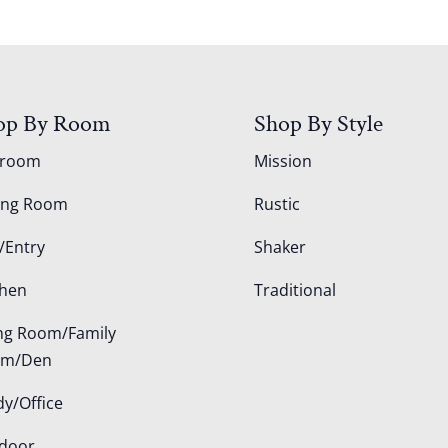
op By Room
Shop By Style
droom
Mission
ing Room
Rustic
/Entry
Shaker
chen
Traditional
ing Room/Family
om/Den
dy/Office
door