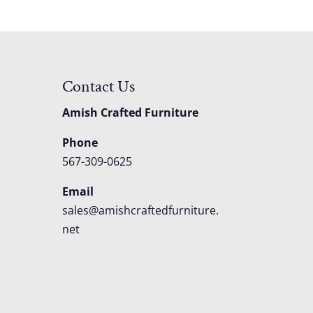
Contact Us
Amish Crafted Furniture
Phone
567-309-0625
Email
sales@amishcraftedfurniture.
net