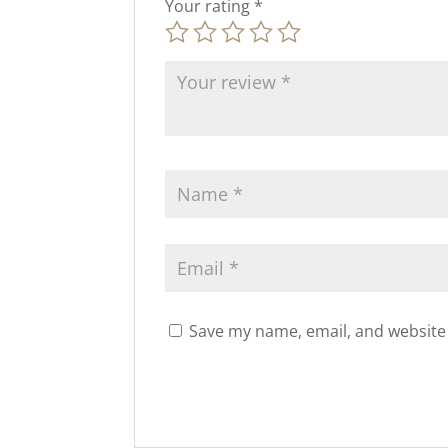
Your rating
*
Save my name, email, and website 