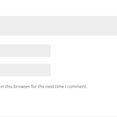
in this browser for the next time I comment.