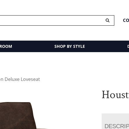
CO
 ROOM
SHOP BY STYLE
n Deluxe Loveseat
Houst
DESCRI