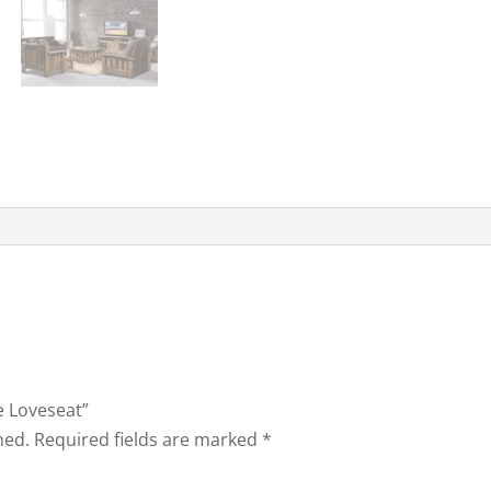
e Loveseat”
hed.
Required fields are marked
*