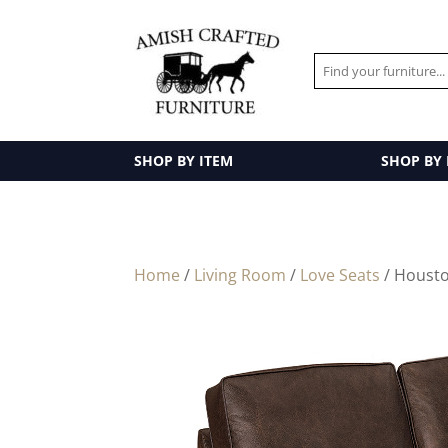
SHOP BY ITEM
SHOP BY
Home
/
Living Room
/
Love Seats
/ Housto