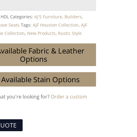
 HDL
Categories:
AJ'S Furniture
,
Builders
,
Love Seats
Tags:
AJF Houston Collection
,
AJF
e Collection
,
New Products
,
Rustic Style
vailable Fabric & Leather
Options
 Available Stain Options
hat you're looking for?
Order a custom
QUOTE