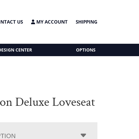
NTACT US
MY ACCOUNT
SHIPPING
DESIGN CENTER
OPTIONS
on Deluxe Loveseat
PTION