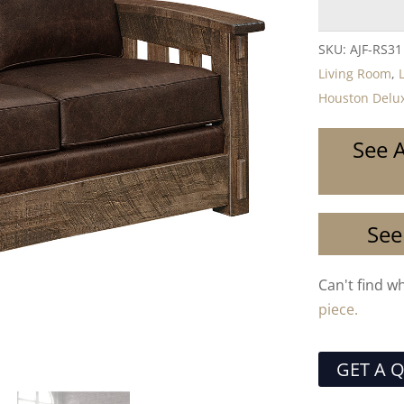
SKU:
AJF-RS31
Living Room
,
Houston Delux
See A
See
Can't find w
piece.
GET A 