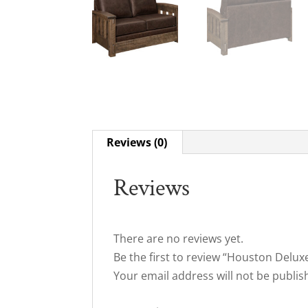
Reviews (0)
Reviews
There are no reviews yet.
Be the first to review “Houston Delux
Your email address will not be publis