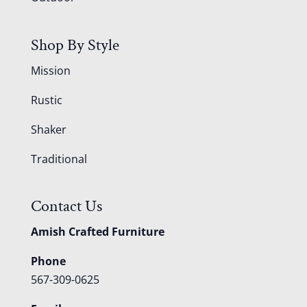
Shop By Style
Mission
Rustic
Shaker
Traditional
Contact Us
Amish Crafted Furniture
Phone
567-309-0625