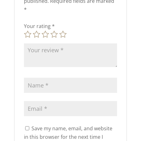
published.
Required fields are marked
*
Your rating
*
Save my name, email, and website
in this browser for the next time I