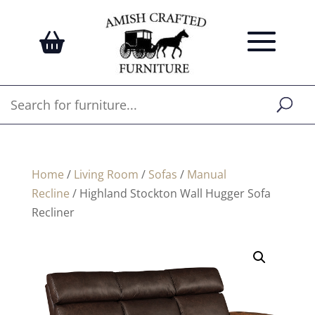
Home
/
Living Room
/
Sofas
/
Manual
Recline
/ Highland Stockton Wall Hugger Sofa
Recliner