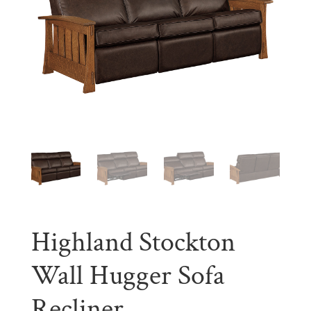
Highland Stockton
Wall Hugger Sofa
Recliner