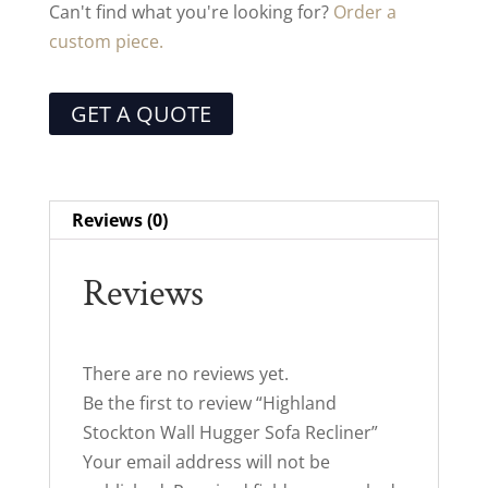
Can't find what you're looking for?
Order a
custom piece.
GET A QUOTE
Reviews (0)
Reviews
There are no reviews yet.
Be the first to review “Highland
Stockton Wall Hugger Sofa Recliner”
Your email address will not be