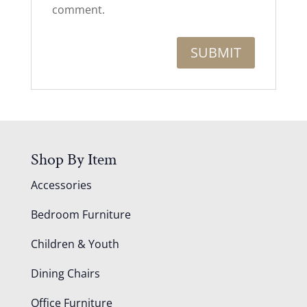
comment.
Shop By Item
Accessories
Bedroom Furniture
Children & Youth
Dining Chairs
Office Furniture