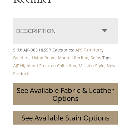
DESCRIPTION
SKU:
AJF-983 HLSSR
Categories:
AJ'S Furniture
,
Builders
,
Living Room
,
Manual Recline
,
Sofas
Tags:
AJF Highland Stockton Collection
,
Mission Style
,
New
Products
See Available Fabric & Leather
Options
See Available Stain Options