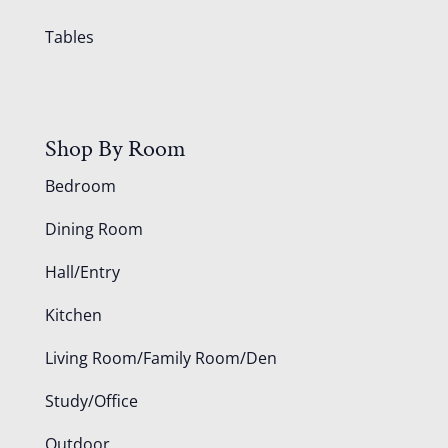
Tables
Shop By Room
Bedroom
Dining Room
Hall/Entry
Kitchen
Living Room/Family Room/Den
Study/Office
Outdoor