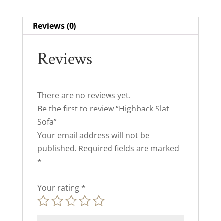
Reviews (0)
Reviews
There are no reviews yet.
Be the first to review “Highback Slat
Sofa”
Your email address will not be
published.
Required fields are marked
*
Your rating
*