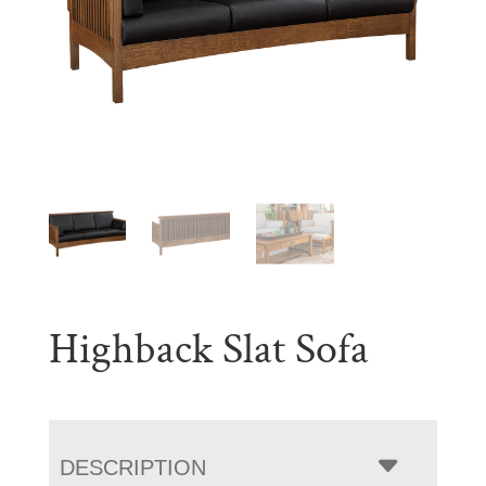
Highback Slat Sofa
DESCRIPTION