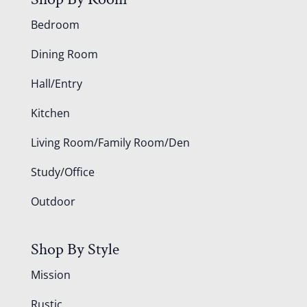
Bedroom
Dining Room
Hall/Entry
Kitchen
Living Room/Family Room/Den
Study/Office
Outdoor
Shop By Style
Mission
Rustic