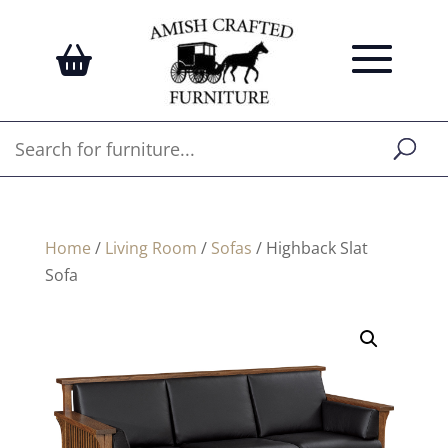
Home
/
Living Room
/
Sofas
/ Highback Slat
Sofa