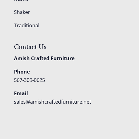
Shaker
Traditional
Contact Us
Amish Crafted Furniture
Phone
567-309-0625
Email
sales@amishcraftedfurniture.net