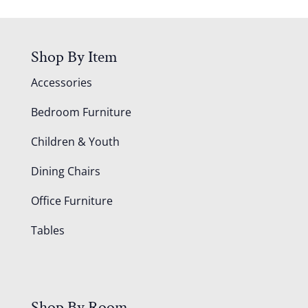
Shop By Item
Accessories
Bedroom Furniture
Children & Youth
Dining Chairs
Office Furniture
Tables
Shop By Room