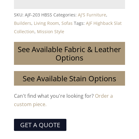
SKU:
AJF-203 HBSS
Categories:
AJ'S Furniture
,
Builders
,
Living Room
,
Sofas
Tags:
AJF Highback Slat
Collection
,
Mission Style
See Available Fabric & Leather
Options
See Available Stain Options
Can't find what you're looking for?
Order a
custom piece.
GET A QUOTE