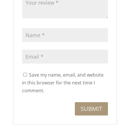
Save my name, email, and website
in this browser for the next time I
comment.