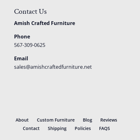
Contact Us
Amish Crafted Furniture
Phone
567-309-0625
Email
sales@amishcraftedfurniture.net
About
Custom Furniture
Blog
Reviews
Contact
Shipping
Policies
FAQS