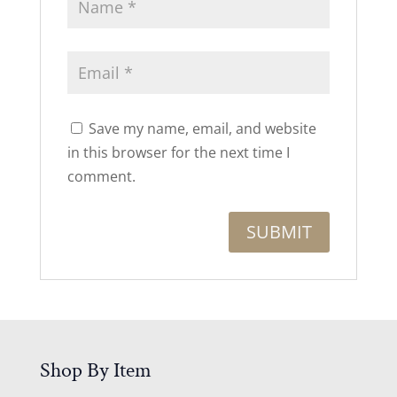
Save my name, email, and website
in this browser for the next time I
comment.
Shop By Item