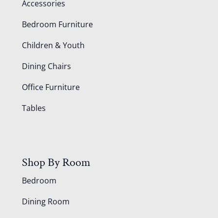
Accessories
Bedroom Furniture
Children & Youth
Dining Chairs
Office Furniture
Tables
Shop By Room
Bedroom
Dining Room