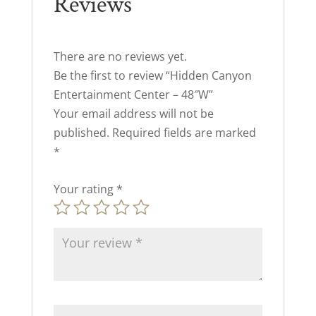
Reviews
There are no reviews yet.
Be the first to review “Hidden Canyon
Entertainment Center – 48″W”
Your email address will not be
published.
Required fields are marked
*
Your rating
*