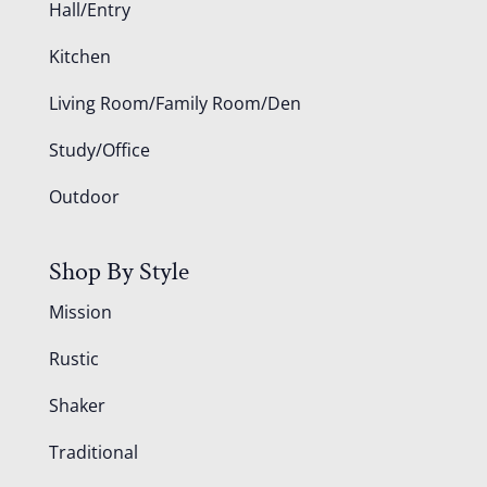
Hall/Entry
Kitchen
Living Room/Family Room/Den
Study/Office
Outdoor
Shop By Style
Mission
Rustic
Shaker
Traditional