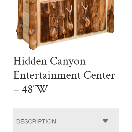
Hidden Canyon
Entertainment Center
– 48″W
DESCRIPTION