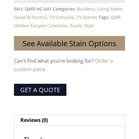
SKU:
QMR-HC-641
Categories:
Builders
,
Living Room
,
Quad M Rustics
,
TV Consoles
,
TV Stands
Tags:
QMR
Hidden Canyon Collection
,
Rustic Style
See Available Stain Options
Can't find what you're looking for?
Order a
custom piece.
GET A QUOTE
Reviews (0)