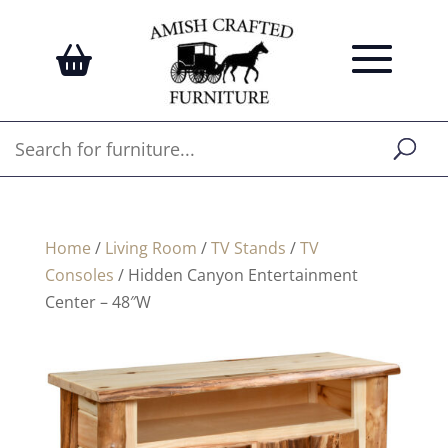
Home
/
Living Room
/
TV Stands
/
TV
Consoles
/ Hidden Canyon Entertainment
Center – 48″W