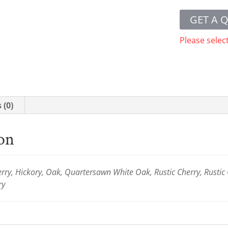
GET A 
Please selec
 (0)
ion
ry, Hickory, Oak, Quartersawn White Oak, Rustic Cherry, Rustic
ry