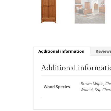
Additional information
Reviews
Additional informat
Brown Maple, Cher
Wood Species
Walnut, Sap Cher