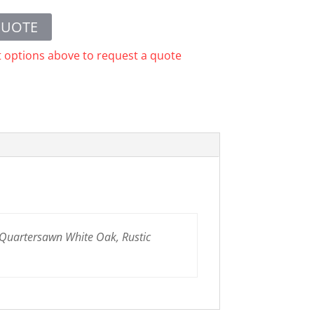
QUOTE
t options above to request a quote
 Quartersawn White Oak, Rustic