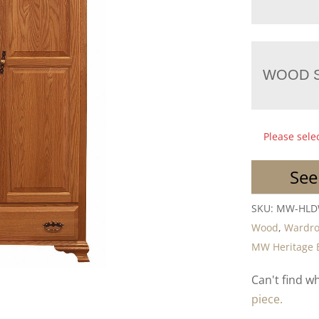
WOOD S
Please sele
See
SKU:
MW-HL
Wood
,
Wardr
MW Heritage 
Can't find w
piece.