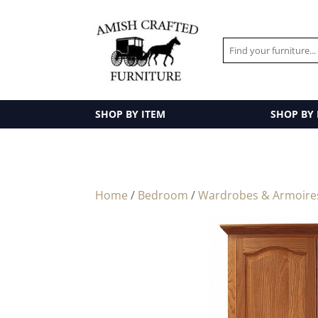
SHOP BY ITEM
SHOP BY
Home
/
Bedroom
/
Wardrobes & Armoire