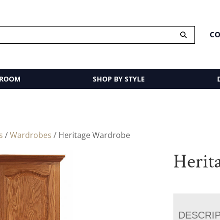
CO
 ROOM
SHOP BY STYLE
s
/
Wardrobes
/ Heritage Wardrobe
Herit
DESCRI