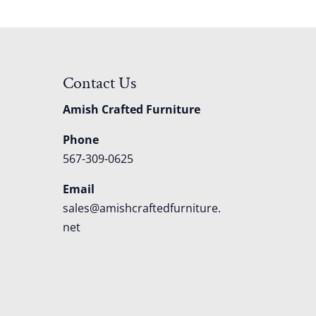
Contact Us
Amish Crafted Furniture
Phone
567-309-0625
Email
sales@amishcraftedfurniture.
net