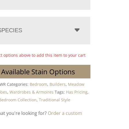
PECIES
ct options above to add this item to your cart
 Available Stain Options
DWR
Categories:
Bedroom
,
Builders
,
Meadow
obes
,
Wardrobes & Armoires
Tags:
Has Pricing
,
Bedroom Collection
,
Traditional Style
hat you're looking for?
Order a custom