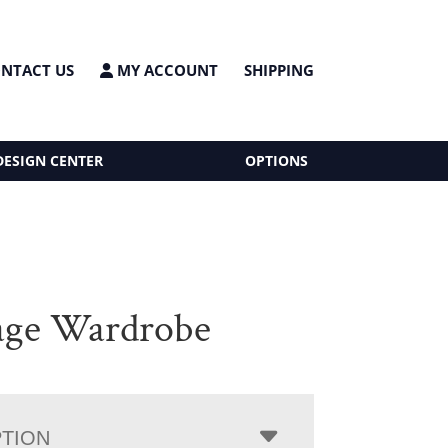
NTACT US
MY ACCOUNT
SHIPPING
DESIGN CENTER
OPTIONS
age Wardrobe
PTION