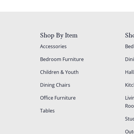
Shop By Item
Sh
Accessories
Be
Bedroom Furniture
Din
Children & Youth
Hall
Dining Chairs
Kit
Office Furniture
Liv
Ro
Tables
Stu
Out