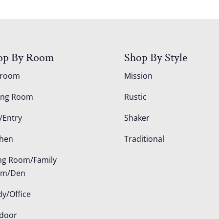
op By Room
Shop By Style
droom
Mission
ing Room
Rustic
/Entry
Shaker
chen
Traditional
ing Room/Family
om/Den
dy/Office
door