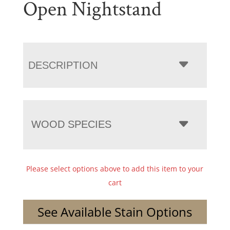
Open Nightstand
DESCRIPTION
WOOD SPECIES
Please select options above to add this item to your
cart
See Available Stain Options