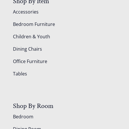
Shop By Item
Accessories
Bedroom Furniture
Children & Youth
Dining Chairs
Office Furniture
Tables
Shop By Room
Bedroom
Dining Room