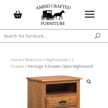
Home
/
Bedroom
/
Nightstands
/
3
Drawer
/ Heritage 3 Drawer Open Nightstand