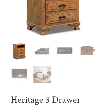
Heritage 3 Drawer