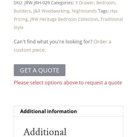
SKU:
JRW-JRH-029
Categories:
3 Drawer
,
Bedroom
,
Builders
,
J&R Woodworking
,
Nightstands
Tags:
Has
Pricing
,
JRW Heritage Bedroom Collection
,
Traditional
Style
Can't find what you're looking for?
Order a
custom piece.
GET A QUOTE
Please select options above to request a quote
Additional information
Additional