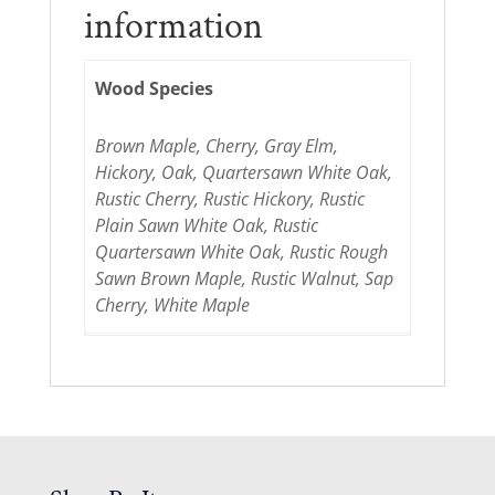
information
Wood Species
Brown Maple, Cherry, Gray Elm,
Hickory, Oak, Quartersawn White Oak,
Rustic Cherry, Rustic Hickory, Rustic
Plain Sawn White Oak, Rustic
Quartersawn White Oak, Rustic Rough
Sawn Brown Maple, Rustic Walnut, Sap
Cherry, White Maple