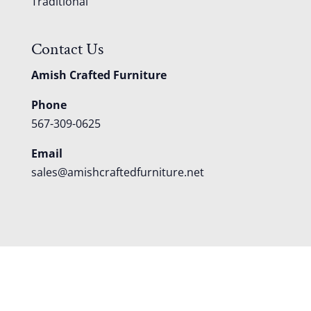
Traditional
Contact Us
Amish Crafted Furniture
Phone
567-309-0625
Email
sales@amishcraftedfurniture.net
About
Custom Furniture
Blog
Reviews
Contact
Shipping
Policies
FAQS