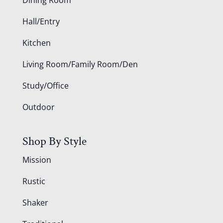
Hall/Entry
Kitchen
Living Room/Family Room/Den
Study/Office
Outdoor
Shop By Style
Mission
Rustic
Shaker