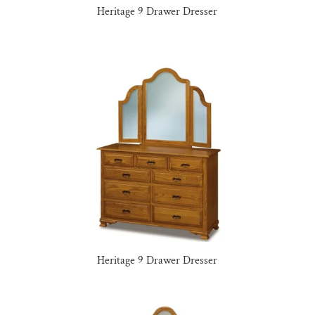
Heritage 9 Drawer Dresser
Heritage 9 Drawer Dresser