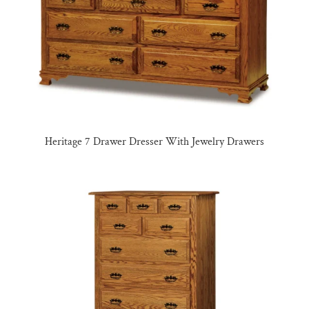
Heritage 7 Drawer Dresser With Jewelry Drawers