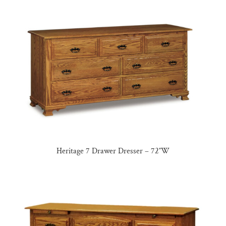
Heritage 7 Drawer Dresser – 72″W