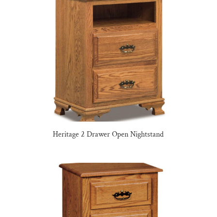
Heritage 2 Drawer Open Nightstand