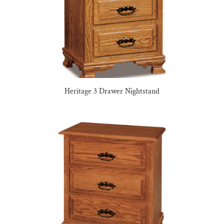
Heritage 3 Drawer Nightstand