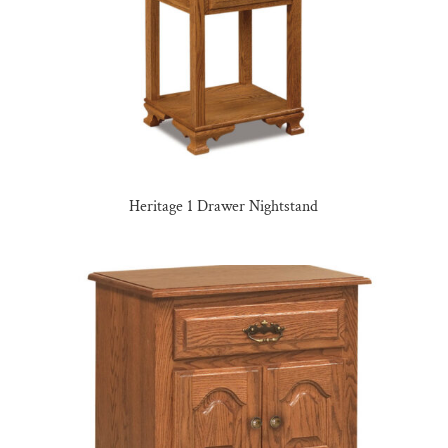
Heritage 1 Drawer Nightstand