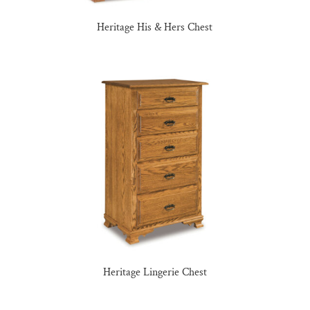
Heritage His & Hers Chest
Heritage Lingerie Chest