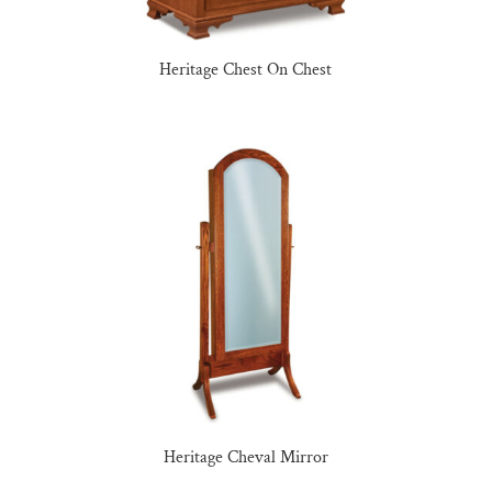
Heritage Chest On Chest
Heritage Cheval Mirror