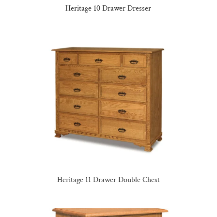
Heritage 10 Drawer Dresser
Heritage 11 Drawer Double Chest