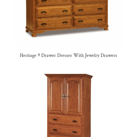
Heritage 9 Drawer Dresser With Jewelry Drawers