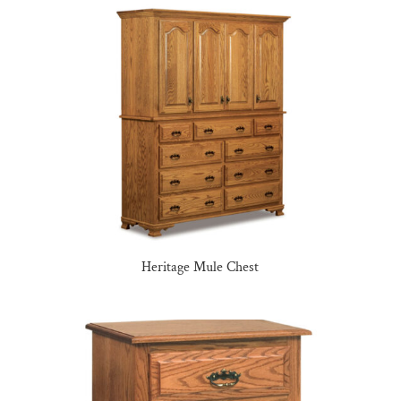
Heritage Mule Chest