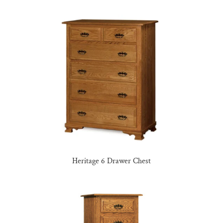
Heritage 6 Drawer Chest