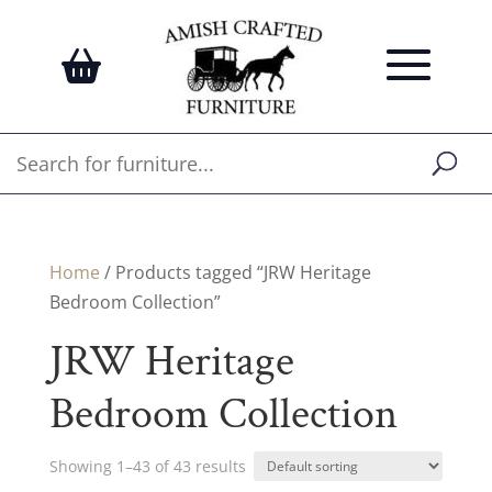
Home
/ Products tagged “JRW Heritage
Bedroom Collection”
JRW Heritage
Bedroom Collection
Showing 1–43 of 43 results