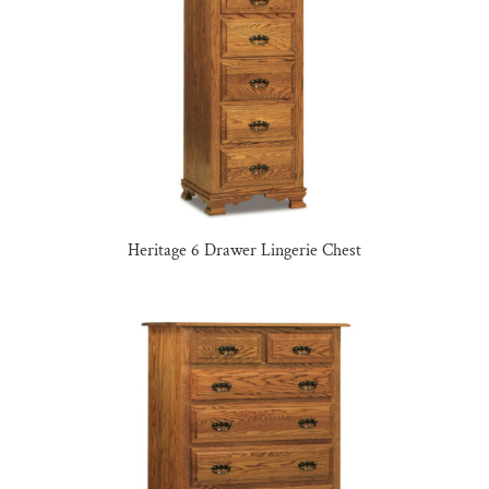
Heritage 6 Drawer Lingerie Chest