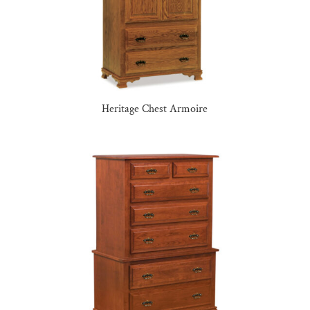
Heritage Chest Armoire