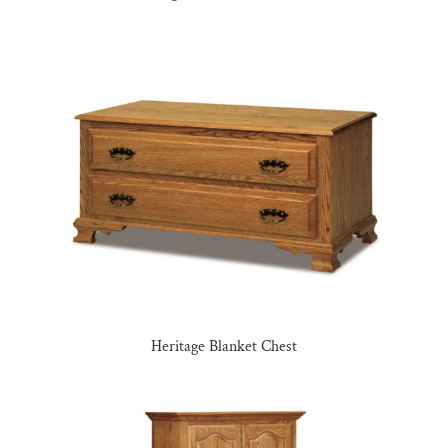
Heritage Blanket Chest