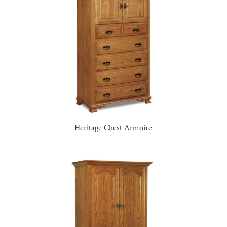
Heritage Chest Armoire