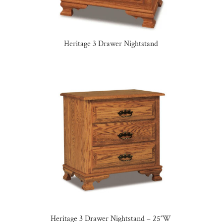
Heritage 3 Drawer Nightstand
Heritage 3 Drawer Nightstand – 25″W