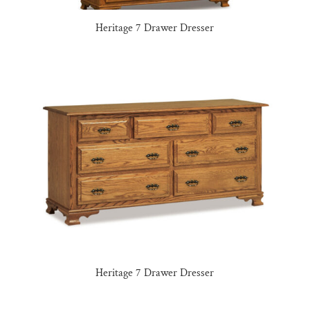
Heritage 7 Drawer Dresser
Heritage 7 Drawer Dresser