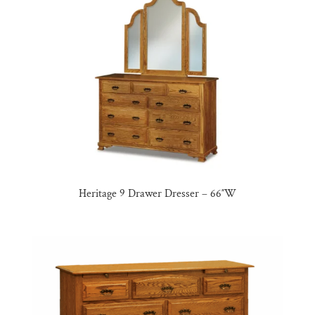
Heritage 9 Drawer Dresser – 66″W