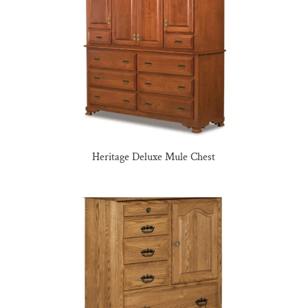
Heritage Deluxe Mule Chest