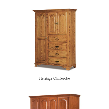
Heritage Chifferobe