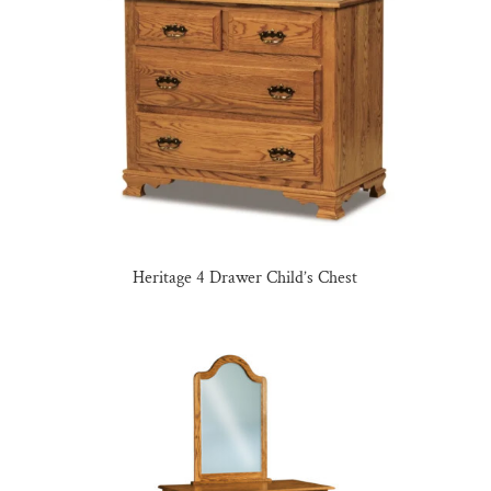
Heritage 4 Drawer Child’s Chest