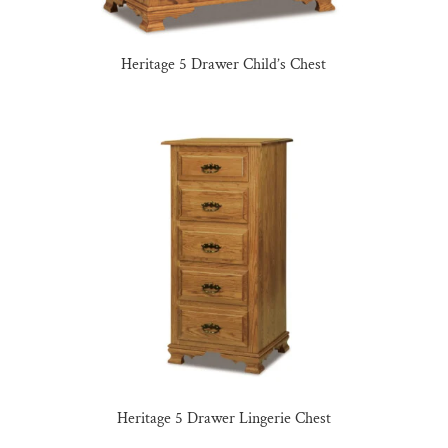
Heritage 5 Drawer Child’s Chest
Heritage 5 Drawer Lingerie Chest