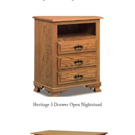
Heritage 3 Drawer Open Nightstand