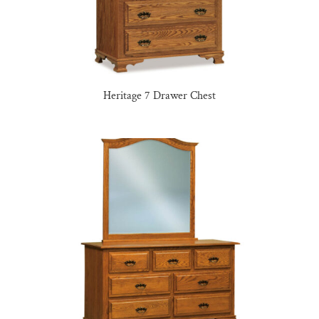
Heritage 7 Drawer Chest