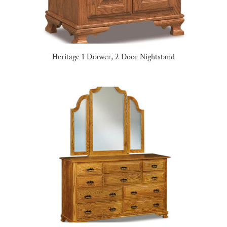
Heritage 1 Drawer, 2 Door Nightstand