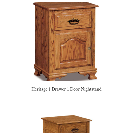
Heritage 1 Drawer 1 Door Nightstand