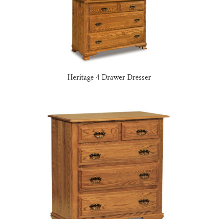
Heritage 4 Drawer Dresser