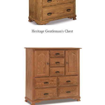
Heritage Gentleman’s Chest