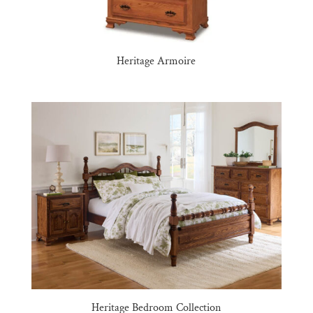
Heritage Armoire
Heritage Bedroom Collection