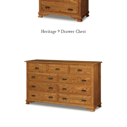
Heritage 9 Drawer Chest