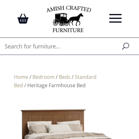
Home
/
Bedroom
/
Beds
/
Standard
Bed
/ Heritage Farmhouse Bed