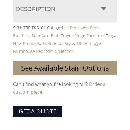
DESCRIPTION
SKU:
TRF-TR5101
Categories:
Bedroom
,
Beds
,
Builders
,
Standard Bed
,
Troyer Ridge Furniture
Tags:
New Products
,
Traditional Style
,
TRF Heritage
Farmhouse Bedroom Collection
See Available Stain Options
Can't find what you're looking for?
Order a
custom piece.
GET A QUOTE