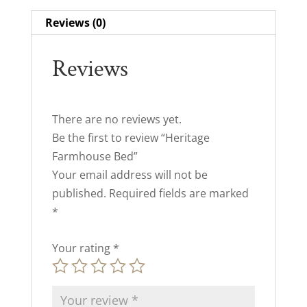
Reviews (0)
Reviews
There are no reviews yet.
Be the first to review “Heritage
Farmhouse Bed”
Your email address will not be
published.
Required fields are marked
*
Your rating
*