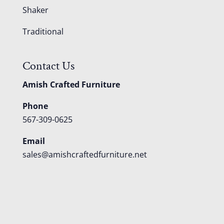
Shaker
Traditional
Contact Us
Amish Crafted Furniture
Phone
567-309-0625
Email
sales@amishcraftedfurniture.net