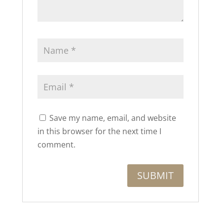
Save my name, email, and website
in this browser for the next time I
comment.