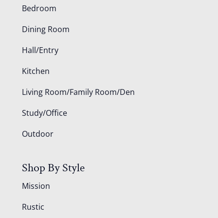
Bedroom
Dining Room
Hall/Entry
Kitchen
Living Room/Family Room/Den
Study/Office
Outdoor
Shop By Style
Mission
Rustic