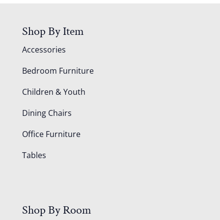
Shop By Item
Accessories
Bedroom Furniture
Children & Youth
Dining Chairs
Office Furniture
Tables
Shop By Room