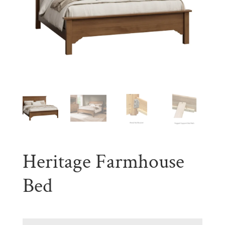
Heritage Farmhouse
Bed