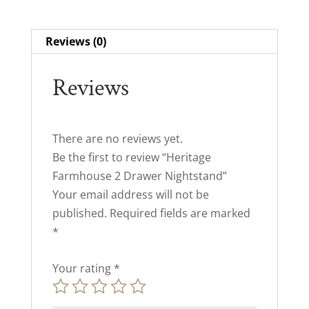
Reviews (0)
Reviews
There are no reviews yet.
Be the first to review “Heritage
Farmhouse 2 Drawer Nightstand”
Your email address will not be
published.
Required fields are marked
*
Your rating
*