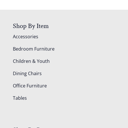
Shop By Item
Accessories
Bedroom Furniture
Children & Youth
Dining Chairs
Office Furniture
Tables