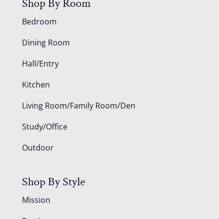
Shop By Room
Bedroom
Dining Room
Hall/Entry
Kitchen
Living Room/Family Room/Den
Study/Office
Outdoor
Shop By Style
Mission