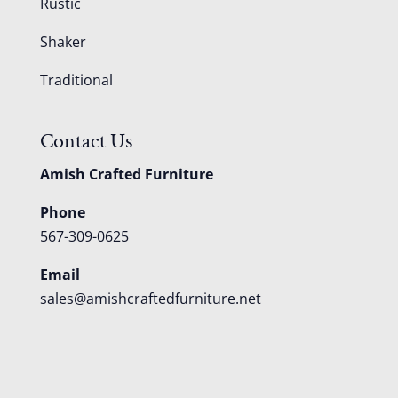
Rustic
Shaker
Traditional
Contact Us
Amish Crafted Furniture
Phone
567-309-0625
Email
sales@amishcraftedfurniture.net