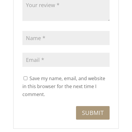
Save my name, email, and website
in this browser for the next time I
comment.