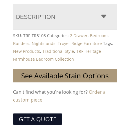
DESCRIPTION
SKU:
TRF-TR5108
Categories:
2 Drawer
,
Bedroom
,
Builders
,
Nightstands
,
Troyer Ridge Furniture
Tags:
New Products
,
Traditional Style
,
TRF Heritage
Farmhouse Bedroom Collection
See Available Stain Options
Can't find what you're looking for?
Order a
custom piece.
GET A QUOTE