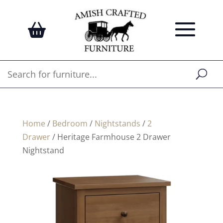
Home
/
Bedroom
/
Nightstands
/
2
Drawer
/ Heritage Farmhouse 2 Drawer
Nightstand