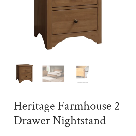
Heritage Farmhouse 2
Drawer Nightstand