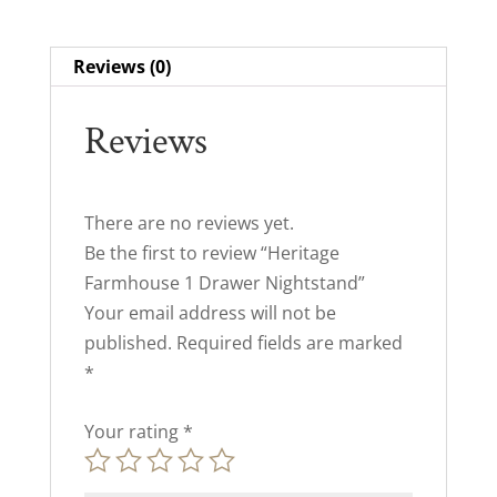
Reviews (0)
Reviews
There are no reviews yet.
Be the first to review “Heritage
Farmhouse 1 Drawer Nightstand”
Your email address will not be
published.
Required fields are marked
*
Your rating
*