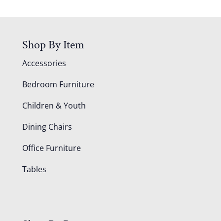
Shop By Item
Accessories
Bedroom Furniture
Children & Youth
Dining Chairs
Office Furniture
Tables