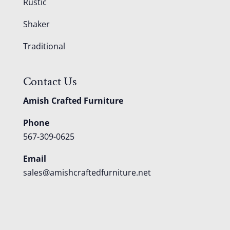
Rustic
Shaker
Traditional
Contact Us
Amish Crafted Furniture
Phone
567-309-0625
Email
sales@amishcraftedfurniture.net