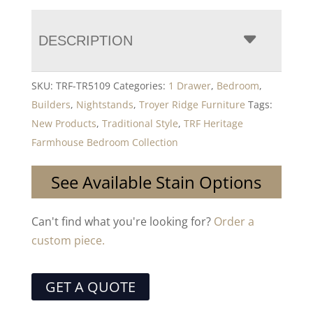
DESCRIPTION
SKU:
TRF-TR5109
Categories:
1 Drawer
,
Bedroom
,
Builders
,
Nightstands
,
Troyer Ridge Furniture
Tags:
New Products
,
Traditional Style
,
TRF Heritage
Farmhouse Bedroom Collection
See Available Stain Options
Can't find what you're looking for?
Order a
custom piece.
GET A QUOTE