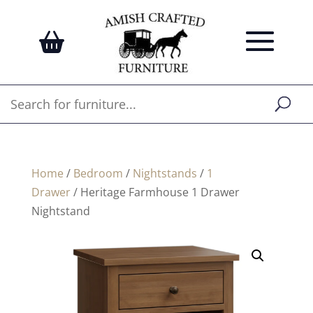
Home
/
Bedroom
/
Nightstands
/
1
Drawer
/ Heritage Farmhouse 1 Drawer
Nightstand