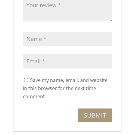
Save my name, email, and website
in this browser for the next time I
comment.