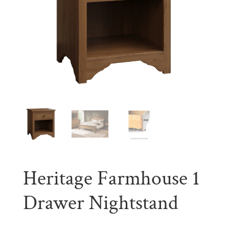
Heritage Farmhouse 1
Drawer Nightstand