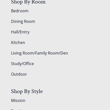
Shop By Room
Bedroom
Dining Room
Hall/Entry
Kitchen
Living Room/Family Room/Den
Study/Office
Outdoor
Shop By Style
Mission