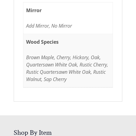
Mirror
Add Mirror, No Mirror
Wood Species
Brown Maple, Cherry, Hickory, Oak,
Quartersawn White Oak, Rustic Cherry,
Rustic Quartersawn White Oak, Rustic
Walnut, Sap Cherry
Shop By Item