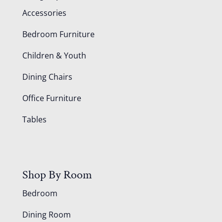
Accessories
Bedroom Furniture
Children & Youth
Dining Chairs
Office Furniture
Tables
Shop By Room
Bedroom
Dining Room