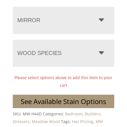
MIRROR
WOOD SPECIES
Please select options above to add this item to your
cart
See Available Stain Options
SKU:
MW-H44D
Categories:
Bedroom
,
Builders
,
Dressers
,
Meadow Wood
Tags:
Has Pricing
,
MW