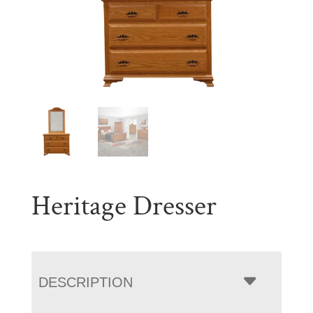
Heritage Dresser
DESCRIPTION