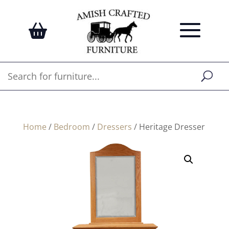
Home
/
Bedroom
/
Dressers
/ Heritage Dresser