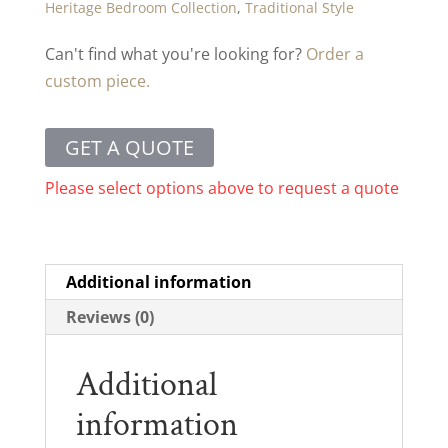
Heritage Bedroom Collection
,
Traditional Style
Can't find what you're looking for?
Order a
custom piece.
GET A QUOTE
Please select options above to request a quote
Additional information
Reviews (0)
Additional
information