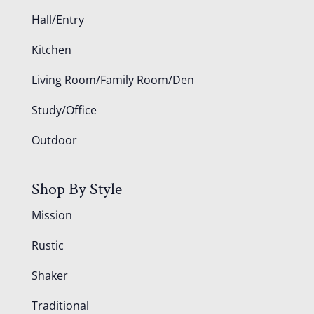
Hall/Entry
Kitchen
Living Room/Family Room/Den
Study/Office
Outdoor
Shop By Style
Mission
Rustic
Shaker
Traditional