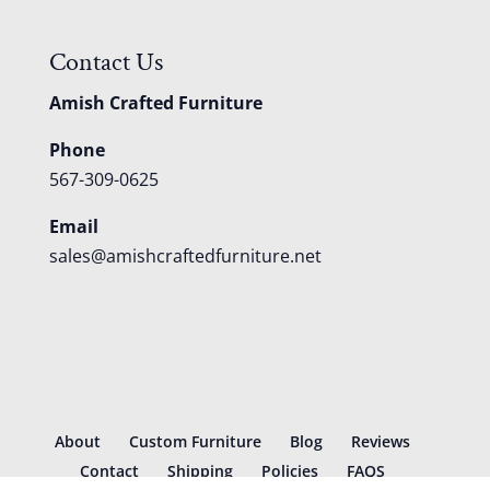
Contact Us
Amish Crafted Furniture
Phone
567-309-0625
Email
sales@amishcraftedfurniture.net
About
Custom Furniture
Blog
Reviews
Contact
Shipping
Policies
FAQS