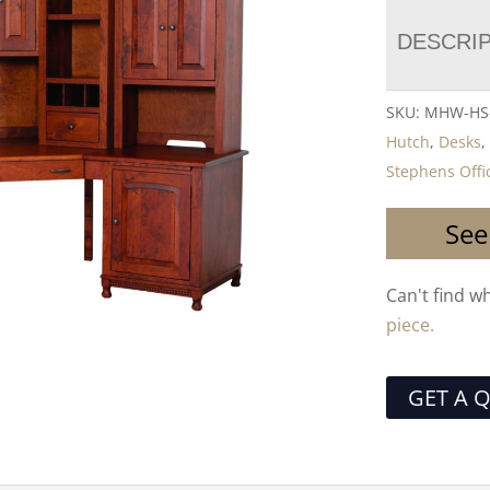
DESCRI
SKU:
MHW-HS-
Hutch
,
Desks
Stephens Offic
See
Can't find w
piece.
GET A 