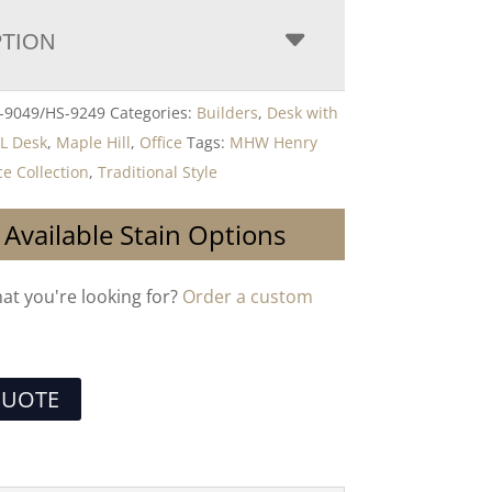
PTION
9049/HS-9249
Categories:
Builders
,
Desk with
,
L Desk
,
Maple Hill
,
Office
Tags:
MHW Henry
e Collection
,
Traditional Style
 Available Stain Options
hat you're looking for?
Order a custom
QUOTE