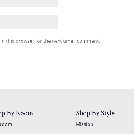
in this browser for the next time I comment.
op By Room
Shop By Style
droom
Mission