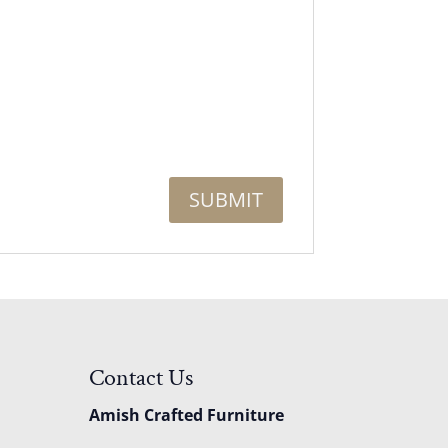
Contact Us
Amish Crafted Furniture