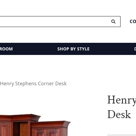
CO
 ROOM
SHOP BY STYLE
 Henry Stephens Corner Desk
Henry
Desk