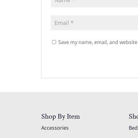
Save my name, email, and website 
Shop By Item
Sh
Accessories
Be