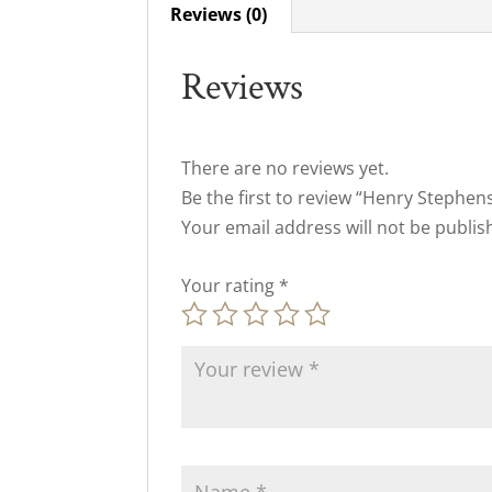
Reviews (0)
Reviews
There are no reviews yet.
Be the first to review “Henry Stephe
Your email address will not be publis
Your rating
*