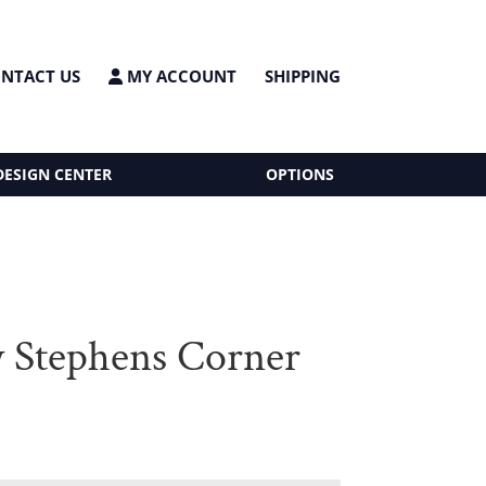
NTACT US
MY ACCOUNT
SHIPPING
DESIGN CENTER
OPTIONS
 Stephens Corner