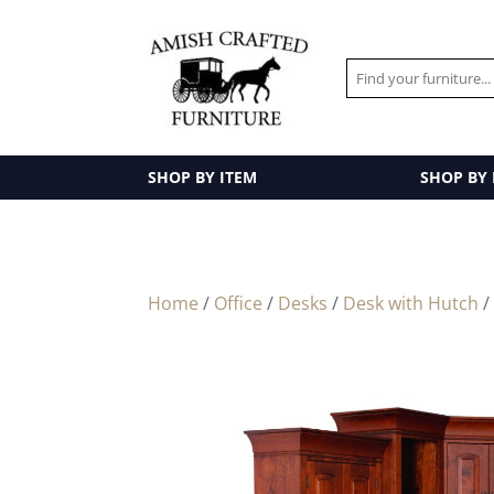
SHOP BY ITEM
SHOP BY
Home
/
Office
/
Desks
/
Desk with Hutch
/