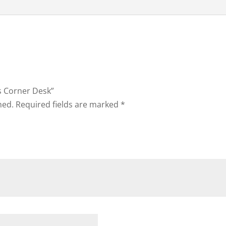
ns Corner Desk”
hed.
Required fields are marked
*