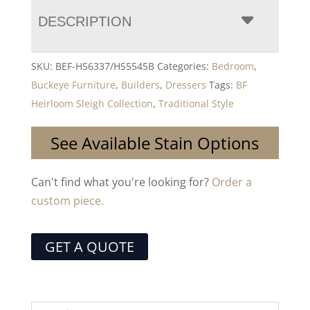
DESCRIPTION
SKU:
BEF-HS6337/HS5545B
Categories:
Bedroom
,
Buckeye Furniture
,
Builders
,
Dressers
Tags:
BF
Heirloom Sleigh Collection
,
Traditional Style
See Available Stain Options
Can't find what you're looking for?
Order a
custom piece.
GET A QUOTE