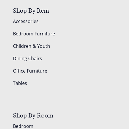
Shop By Item
Accessories
Bedroom Furniture
Children & Youth
Dining Chairs
Office Furniture
Tables
Shop By Room
Bedroom