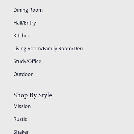
Dining Room
Hall/Entry
Kitchen
Living Room/Family Room/Den
Study/Office
Outdoor
Shop By Style
Mission
Rustic
Shaker