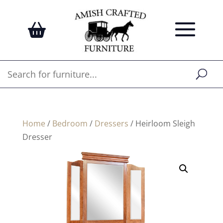
Home
/
Bedroom
/
Dressers
/ Heirloom Sleigh
Dresser