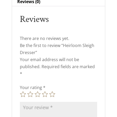
Reviews (0)
Reviews
There are no reviews yet.
Be the first to review “Heirloom Sleigh
Dresser”
Your email address will not be
published.
Required fields are marked
*
Your rating
*