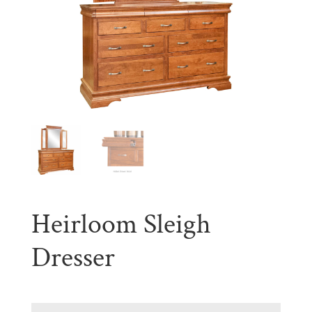
Heirloom Sleigh
Dresser