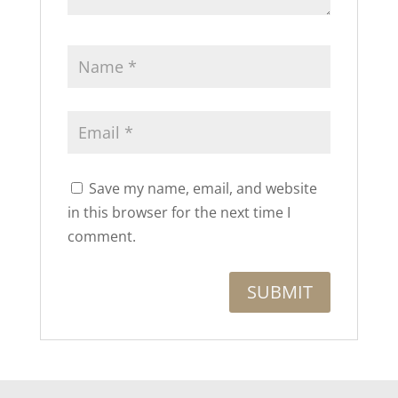
Save my name, email, and website
in this browser for the next time I
comment.