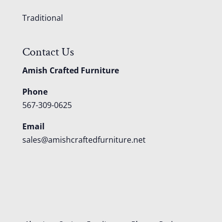
Traditional
Contact Us
Amish Crafted Furniture
Phone
567-309-0625
Email
sales@amishcraftedfurniture.net