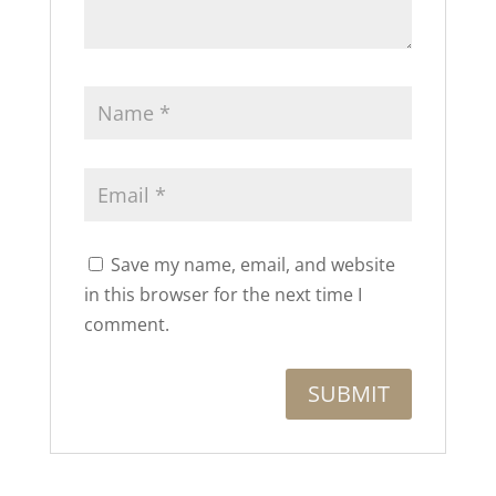
Save my name, email, and website
in this browser for the next time I
comment.