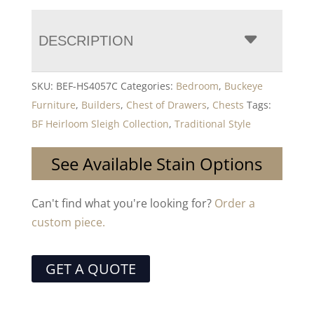
DESCRIPTION
SKU:
BEF-HS4057C
Categories:
Bedroom
,
Buckeye
Furniture
,
Builders
,
Chest of Drawers
,
Chests
Tags:
BF Heirloom Sleigh Collection
,
Traditional Style
See Available Stain Options
Can't find what you're looking for?
Order a
custom piece.
GET A QUOTE