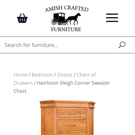
Home
/
Bedroom
/
Chests
/
Chest of
Drawers
/ Heirloom Sleigh Corner Sweater
Chest