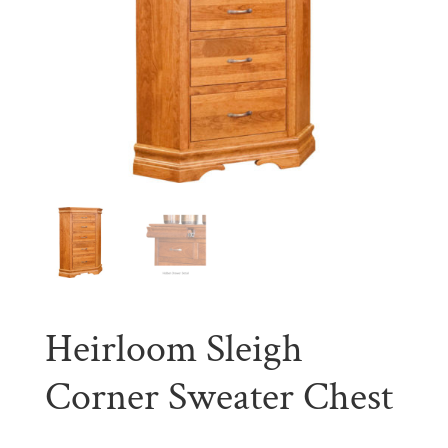
Heirloom Sleigh
Corner Sweater Chest