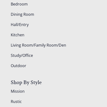
Bedroom
Dining Room
Hall/Entry
Kitchen
Living Room/Family Room/Den
Study/Office
Outdoor
Shop By Style
Mission
Rustic