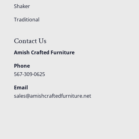
Shaker
Traditional
Contact Us
Amish Crafted Furniture
Phone
567-309-0625
Email
sales@amishcraftedfurniture.net