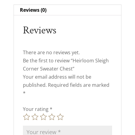
Reviews (0)
Reviews
There are no reviews yet.
Be the first to review “Heirloom Sleigh
Corner Sweater Chest”
Your email address will not be
published.
Required fields are marked
*
Your rating
*