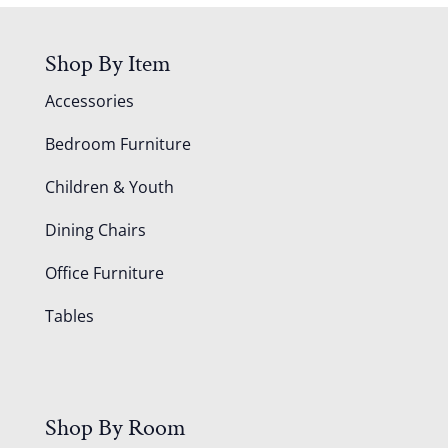
Shop By Item
Accessories
Bedroom Furniture
Children & Youth
Dining Chairs
Office Furniture
Tables
Shop By Room