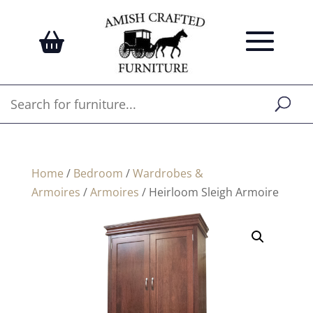
Home
/
Bedroom
/
Wardrobes &
Armoires
/
Armoires
/ Heirloom Sleigh Armoire