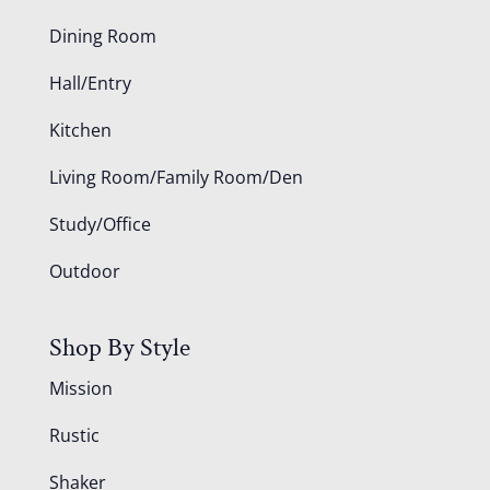
Dining Room
Hall/Entry
Kitchen
Living Room/Family Room/Den
Study/Office
Outdoor
Shop By Style
Mission
Rustic
Shaker