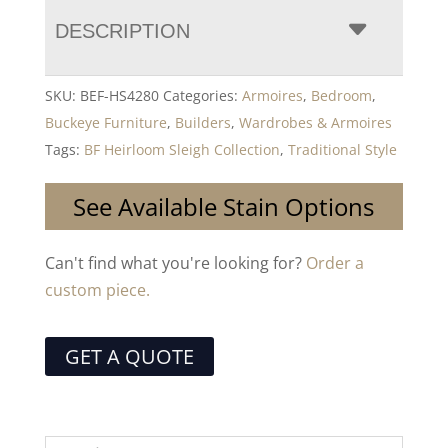
DESCRIPTION
SKU:
BEF-HS4280
Categories:
Armoires
,
Bedroom
,
Buckeye Furniture
,
Builders
,
Wardrobes & Armoires
Tags:
BF Heirloom Sleigh Collection
,
Traditional Style
See Available Stain Options
Can't find what you're looking for?
Order a
custom piece.
GET A QUOTE