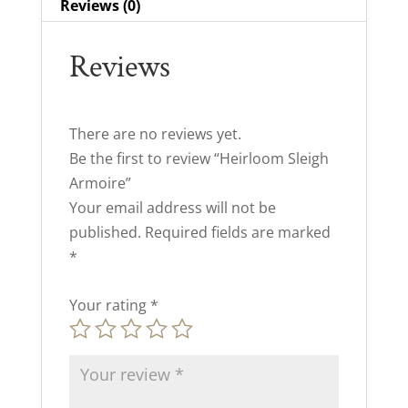
Reviews (0)
Reviews
There are no reviews yet.
Be the first to review “Heirloom Sleigh
Armoire”
Your email address will not be
published.
Required fields are marked
*
Your rating
*