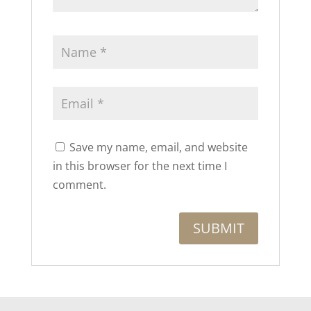
Save my name, email, and website
in this browser for the next time I
comment.