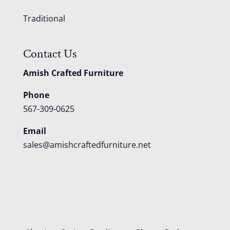
Traditional
Contact Us
Amish Crafted Furniture
Phone
567-309-0625
Email
sales@amishcraftedfurniture.net