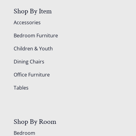
Shop By Item
Accessories
Bedroom Furniture
Children & Youth
Dining Chairs
Office Furniture
Tables
Shop By Room
Bedroom