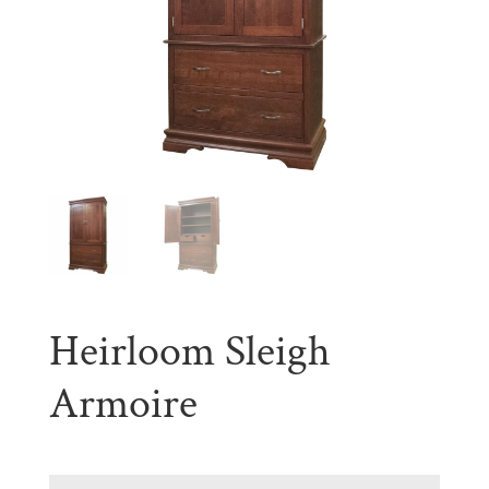
Heirloom Sleigh
Armoire