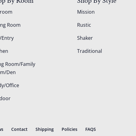
op By Room
Shop By Style
droom
Mission
ing Room
Rustic
/Entry
Shaker
chen
Traditional
ing Room/Family
om/Den
dy/Office
door
ws
Contact
Shipping
Policies
FAQS