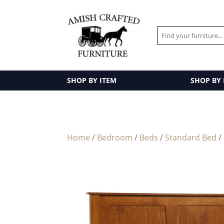
SHOP BY ITEM
SHOP BY
Home
/
Bedroom
/
Beds
/
Standard Bed
/