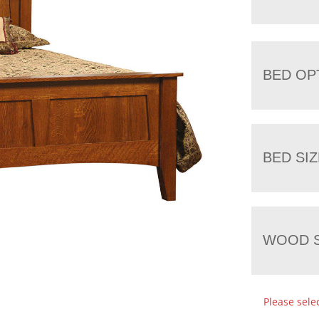
BED OP
BED SIZ
WOOD S
Please sele