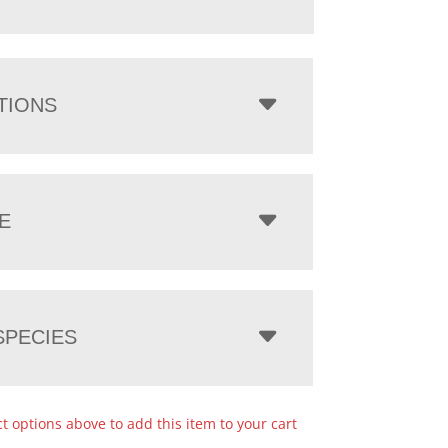
TIONS
E
PECIES
ct options above to add this item to your cart