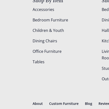
Shop By Item
Sh
Accessories
Be
Bedroom Furniture
Din
Children & Youth
Hall
Dining Chairs
Kit
Office Furniture
Liv
Ro
Tables
Stu
Out
About
Custom Furniture
Blog
Revie