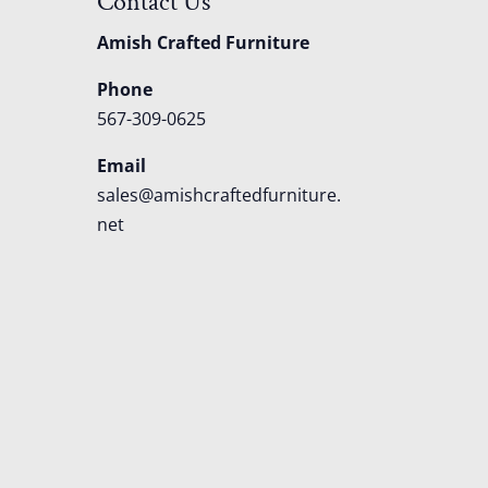
Contact Us
Amish Crafted Furniture
Phone
567-309-0625
Email
sales@amishcraftedfurniture.
net