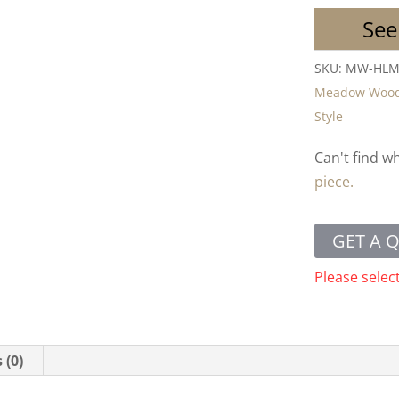
See
SKU:
MW-HL
Meadow Woo
Style
Can't find w
piece.
GET A 
Please selec
 (0)