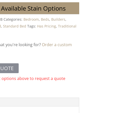
 Available Stain Options
MB
Categories:
Bedroom
,
Beds
,
Builders
,
d
,
Standard Bed
Tags:
Has Pricing
,
Traditional
hat you're looking for?
Order a custom
QUOTE
t options above to request a quote