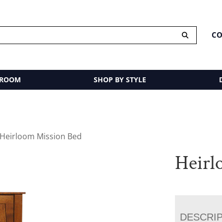
CO
 ROOM
SHOP BY STYLE
 Heirloom Mission Bed
Heirl
DESCRI