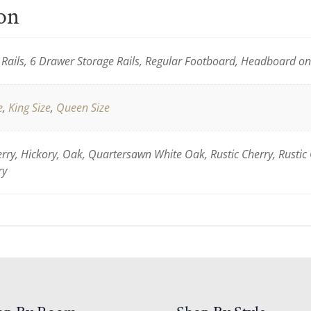
ion
Rails, 6 Drawer Storage Rails, Regular Footboard, Headboard o
e
,
King Size
,
Queen Size
ry, Hickory, Oak, Quartersawn White Oak, Rustic Cherry, Rustic
ry