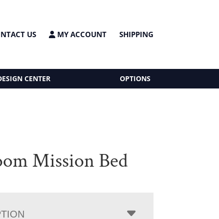
NTACT US
MY ACCOUNT
SHIPPING
DESIGN CENTER
OPTIONS
oom Mission Bed
PTION