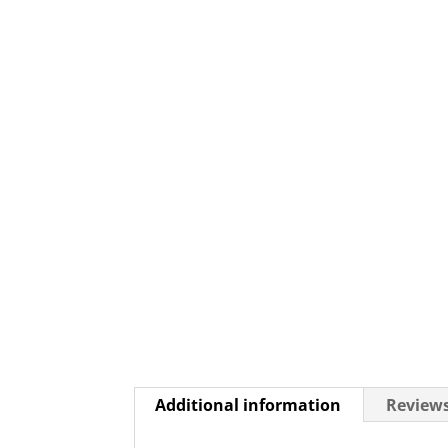
Additional information
Reviews