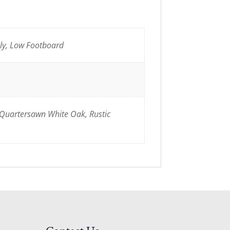
nly, Low Footboard
 Quartersawn White Oak, Rustic