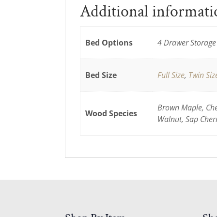
Additional informat
Bed Options
4 Drawer Storage 
Bed Size
Full Size
,
Twin Siz
Brown Maple, Cher
Wood Species
Walnut, Sap Cher