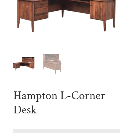
Hampton L-Corner
Desk