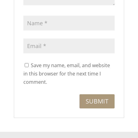
Save my name, email, and website
in this browser for the next time I
comment.