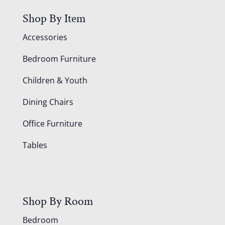
Shop By Item
Accessories
Bedroom Furniture
Children & Youth
Dining Chairs
Office Furniture
Tables
Shop By Room
Bedroom