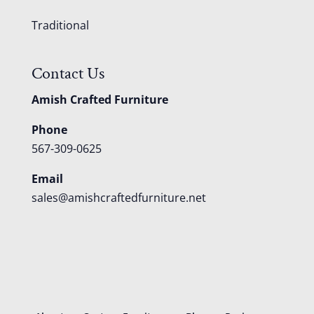
Traditional
Contact Us
Amish Crafted Furniture
Phone
567-309-0625
Email
sales@amishcraftedfurniture.net