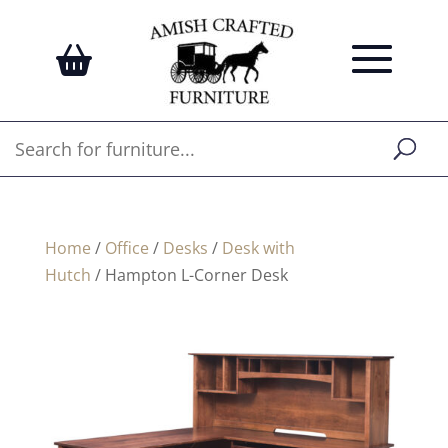
Home
/
Office
/
Desks
/
Desk with
Hutch
/ Hampton L-Corner Desk