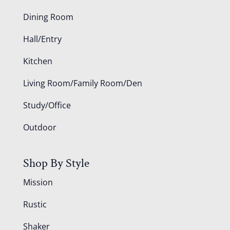
Dining Room
Hall/Entry
Kitchen
Living Room/Family Room/Den
Study/Office
Outdoor
Shop By Style
Mission
Rustic
Shaker