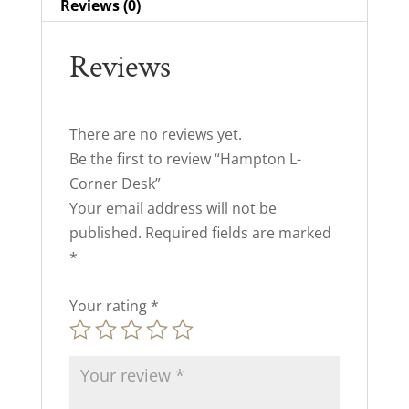
Reviews (0)
Reviews
There are no reviews yet.
Be the first to review “Hampton L-
Corner Desk”
Your email address will not be
published.
Required fields are marked
*
Your rating
*