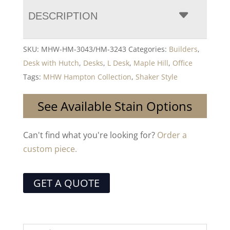
DESCRIPTION
SKU:
MHW-HM-3043/HM-3243
Categories:
Builders
,
Desk with Hutch
,
Desks
,
L Desk
,
Maple Hill
,
Office
Tags:
MHW Hampton Collection
,
Shaker Style
See Available Stain Options
Can't find what you're looking for?
Order a
custom piece.
GET A QUOTE