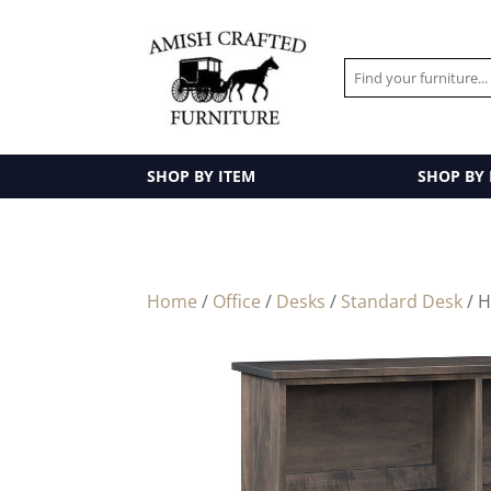
SHOP BY ITEM
SHOP BY
Home
/
Office
/
Desks
/
Standard Desk
/ 