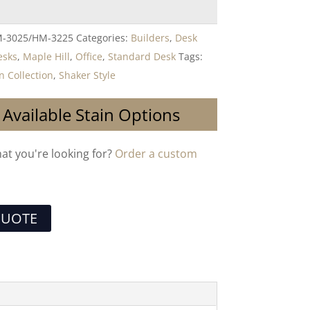
-3025/HM-3225
Categories:
Builders
,
Desk
esks
,
Maple Hill
,
Office
,
Standard Desk
Tags:
Collection
,
Shaker Style
 Available Stain Options
hat you're looking for?
Order a custom
QUOTE