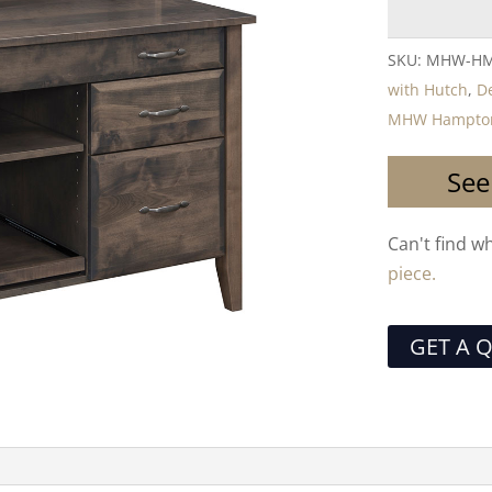
SKU:
MHW-HM
with Hutch
,
D
MHW Hampton 
See
Can't find w
piece.
GET A 