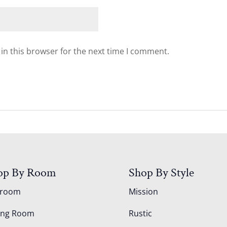
in this browser for the next time I comment.
op By Room
Shop By Style
droom
Mission
ing Room
Rustic