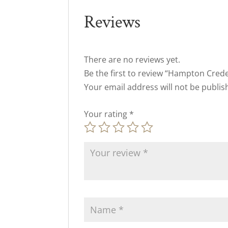
Reviews
There are no reviews yet.
Be the first to review “Hampton Cred
Your email address will not be publis
Your rating
*