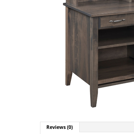
Reviews (0)