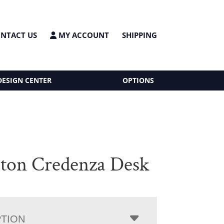
NTACT US
MY ACCOUNT
SHIPPING
DESIGN CENTER
OPTIONS
on Credenza Desk
PTION