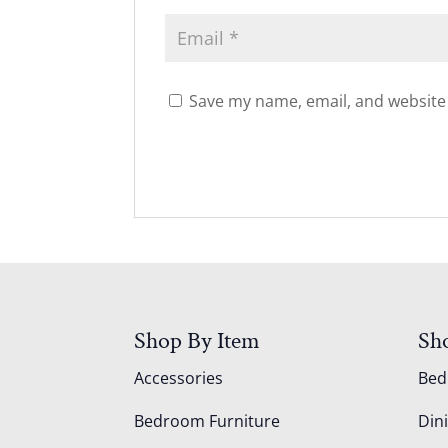
Save my name, email, and website 
Shop By Item
Sh
Accessories
Be
Bedroom Furniture
Din