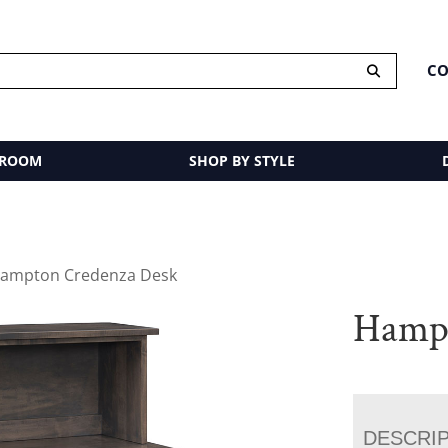
CO
 ROOM
SHOP BY STYLE
Hampton Credenza Desk
Hampt
DESCRI