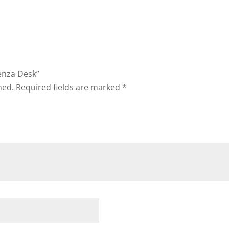
enza Desk”
hed.
Required fields are marked
*