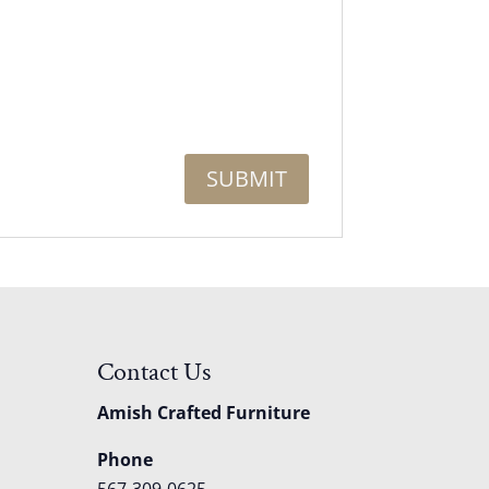
Contact Us
Amish Crafted Furniture
Phone