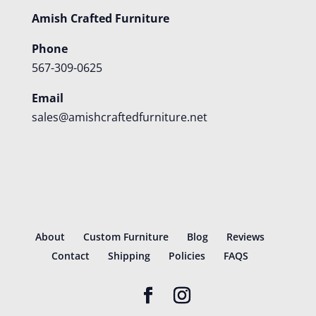
Amish Crafted Furniture
Phone
567-309-0625
Email
sales@amishcraftedfurniture.net
About
Custom Furniture
Blog
Reviews
Contact
Shipping
Policies
FAQS