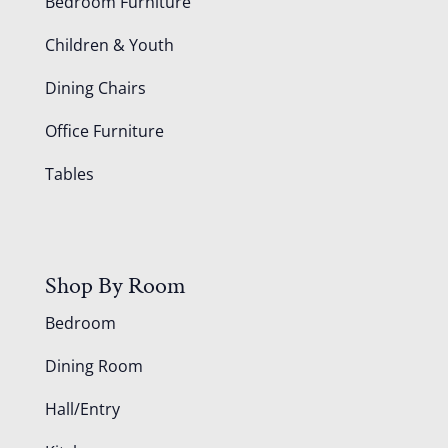
Bedroom Furniture
Children & Youth
Dining Chairs
Office Furniture
Tables
Shop By Room
Bedroom
Dining Room
Hall/Entry