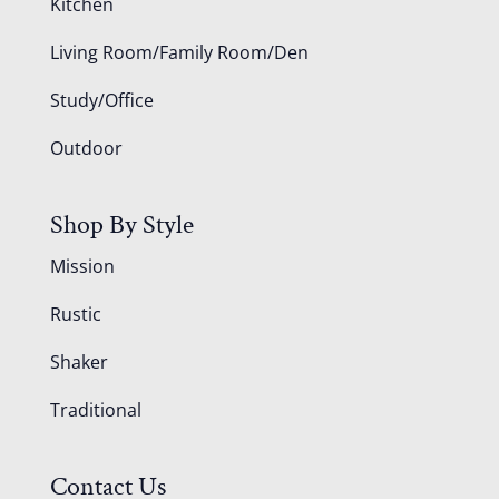
Kitchen
Living Room/Family Room/Den
Study/Office
Outdoor
Shop By Style
Mission
Rustic
Shaker
Traditional
Contact Us