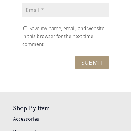
Save my name, email, and website
in this browser for the next time I
comment.
Shop By Item
Accessories