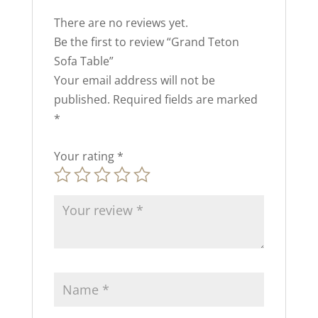
There are no reviews yet.
Be the first to review “Grand Teton
Sofa Table”
Your email address will not be
published.
Required fields are marked
*
Your rating
*