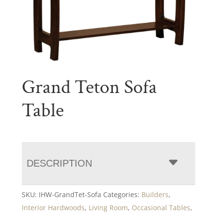
Grand Teton Sofa
Table
DESCRIPTION
SKU:
IHW-GrandTet-Sofa
Categories:
Builders
,
Interior Hardwoods
,
Living Room
,
Occasional Tables
,