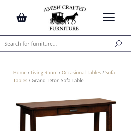
Home
/
Living Room
/
Occasional Tables
/
Sofa
Tables
/ Grand Teton Sofa Table