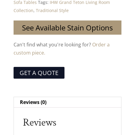
Sofa Tables
Tags:
IHW Grand Teton Living Room
Collection
,
Traditional Style
See Available Stain Options
Can't find what you're looking for?
Order a
custom piece.
GET A QUOTE
Reviews (0)
Reviews