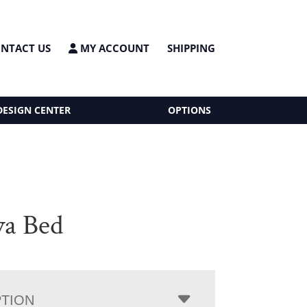
NTACT US
MY ACCOUNT
SHIPPING
DESIGN CENTER
OPTIONS
a Bed
PTION