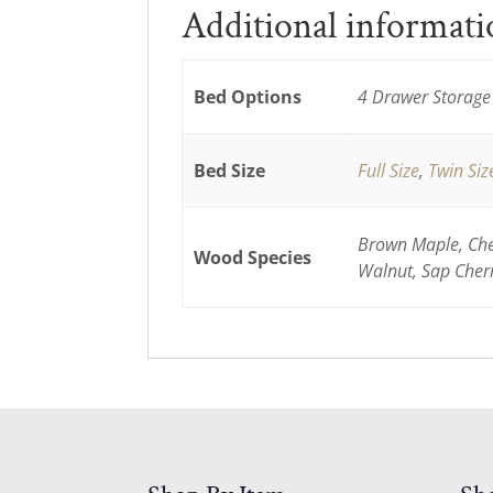
Additional informat
Bed Options
4 Drawer Storage 
Bed Size
Full Size
,
Twin Siz
Brown Maple, Cher
Wood Species
Walnut, Sap Cher