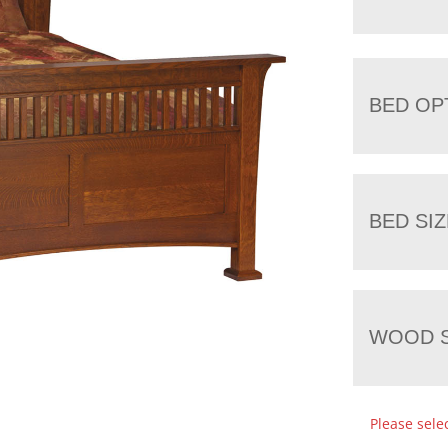
BED OP
BED SIZ
WOOD S
Please sele