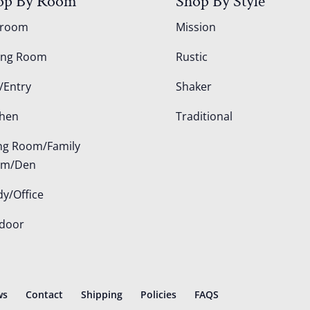
op By Room
Shop By Style
droom
Mission
ing Room
Rustic
/Entry
Shaker
chen
Traditional
ing Room/Family
om/Den
dy/Office
door
ws
Contact
Shipping
Policies
FAQS