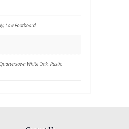
nly, Low Footboard
 Quartersawn White Oak, Rustic