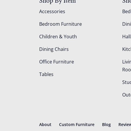
Shop By Item
Sh
Accessories
Be
Bedroom Furniture
Din
Children & Youth
Hall
Dining Chairs
Kit
Office Furniture
Liv
Ro
Tables
Stu
Out
About
Custom Furniture
Blog
Revie