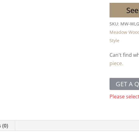
See
SKU:
MW-WL
Meadow Woo
Style
Can't find w
piece.
GET A 
Please selec
 (0)