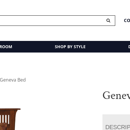
CO
 ROOM
SHOP BY STYLE
 Geneva Bed
Genev
DESCRI