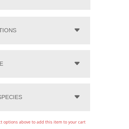
TIONS
E
PECIES
ct options above to add this item to your cart