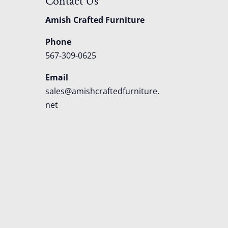
Contact Us
Amish Crafted Furniture
Phone
567-309-0625
Email
sales@amishcraftedfurniture.
net