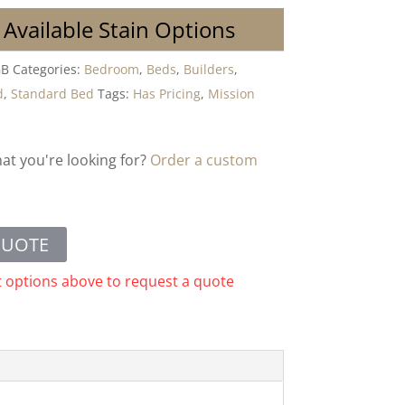
 Available Stain Options
GB
Categories:
Bedroom
,
Beds
,
Builders
,
d
,
Standard Bed
Tags:
Has Pricing
,
Mission
hat you're looking for?
Order a custom
QUOTE
t options above to request a quote