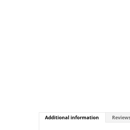
Additional information
Reviews