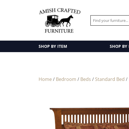
SHOP BY ITEM
SHOP BY
Home
/
Bedroom
/
Beds
/
Standard Bed
/