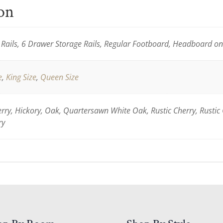
ion
Rails, 6 Drawer Storage Rails, Regular Footboard, Headboard o
e
,
King Size
,
Queen Size
ry, Hickory, Oak, Quartersawn White Oak, Rustic Cherry, Rustic
ry