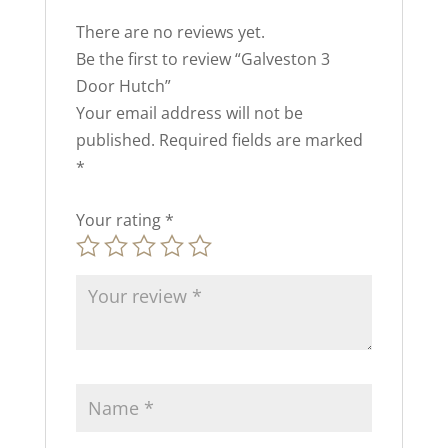
There are no reviews yet.
Be the first to review “Galveston 3
Door Hutch”
Your email address will not be
published.
Required fields are marked
*
Your rating
*