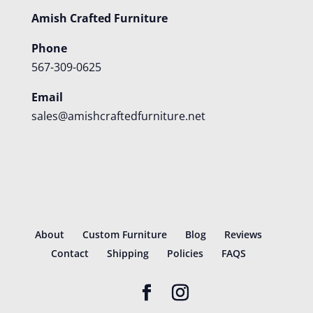
Amish Crafted Furniture
Phone
567-309-0625
Email
sales@amishcraftedfurniture.net
About
Custom Furniture
Blog
Reviews
Contact
Shipping
Policies
FAQS