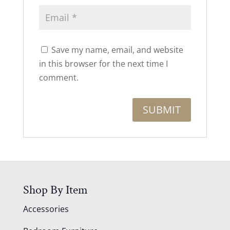
Save my name, email, and website
in this browser for the next time I
comment.
Shop By Item
Accessories