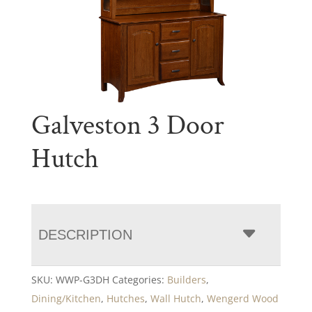
Galveston 3 Door
Hutch
DESCRIPTION
SKU:
WWP-G3DH
Categories:
Builders
,
Dining/Kitchen
,
Hutches
,
Wall Hutch
,
Wengerd Wood