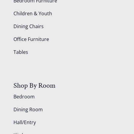
Bedroom Furniture
Children & Youth
Dining Chairs
Office Furniture
Tables
Shop By Room
Bedroom
Dining Room
Hall/Entry