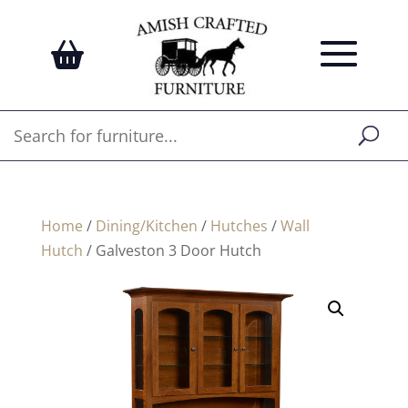
Home
/
Dining/Kitchen
/
Hutches
/
Wall
Hutch
/ Galveston 3 Door Hutch