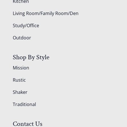
Kitchen
Living Room/Family Room/Den
Study/Office
Outdoor
Shop By Style
Mission
Rustic
Shaker
Traditional
Contact Us