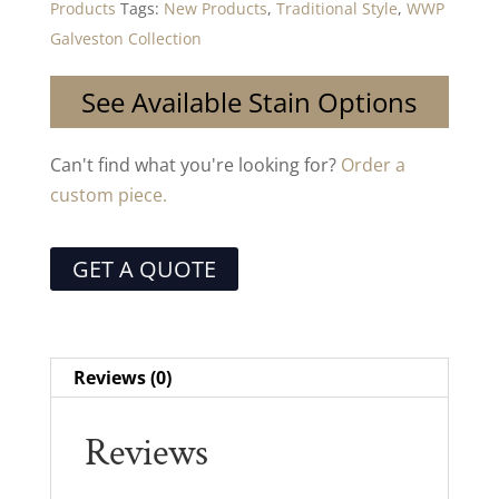
Products
Tags:
New Products
,
Traditional Style
,
WWP
Galveston Collection
See Available Stain Options
Can't find what you're looking for?
Order a
custom piece.
GET A QUOTE
Reviews (0)
Reviews