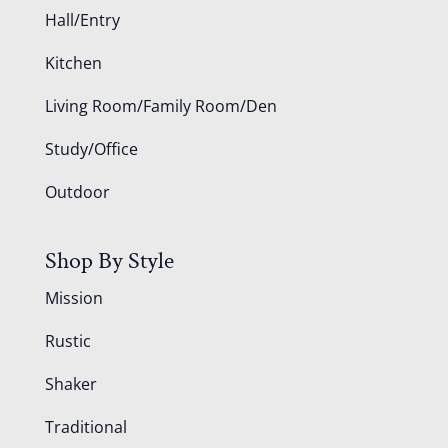
Hall/Entry
Kitchen
Living Room/Family Room/Den
Study/Office
Outdoor
Shop By Style
Mission
Rustic
Shaker
Traditional