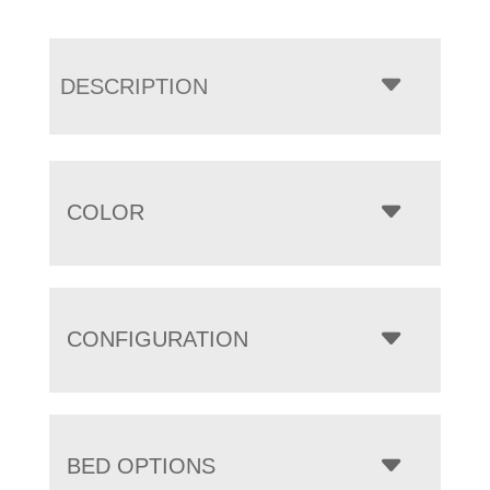
DESCRIPTION
COLOR
CONFIGURATION
BED OPTIONS