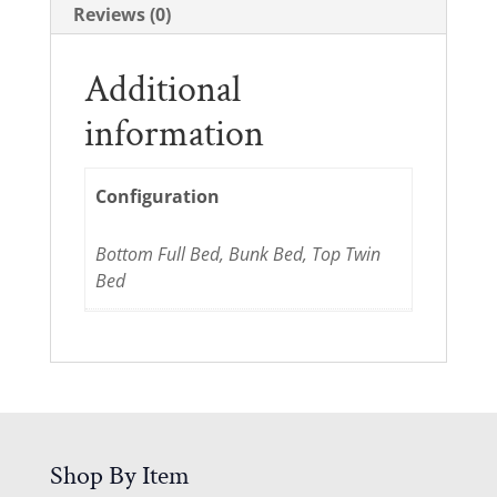
Reviews (0)
Additional
information
Configuration
Bottom Full Bed, Bunk Bed, Top Twin
Bed
Shop By Item