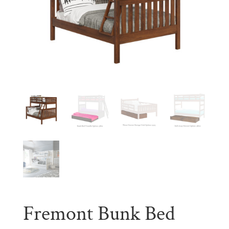
Fremont Bunk Bed