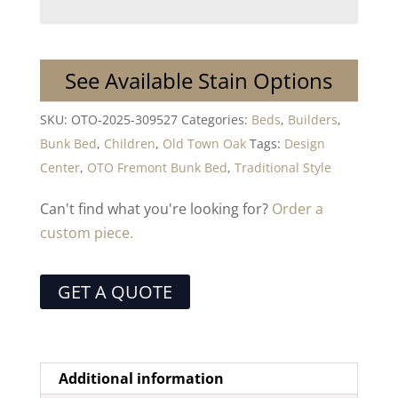
See Available Stain Options
SKU:
OTO-2025-309527
Categories:
Beds
,
Builders
,
Bunk Bed
,
Children
,
Old Town Oak
Tags:
Design
Center
,
OTO Fremont Bunk Bed
,
Traditional Style
Can't find what you're looking for?
Order a
custom piece.
GET A QUOTE
Additional information