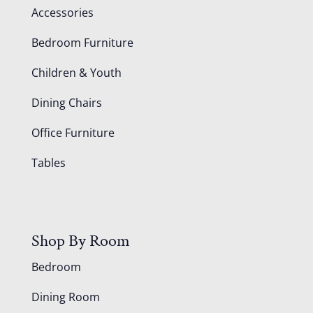
Accessories
Bedroom Furniture
Children & Youth
Dining Chairs
Office Furniture
Tables
Shop By Room
Bedroom
Dining Room