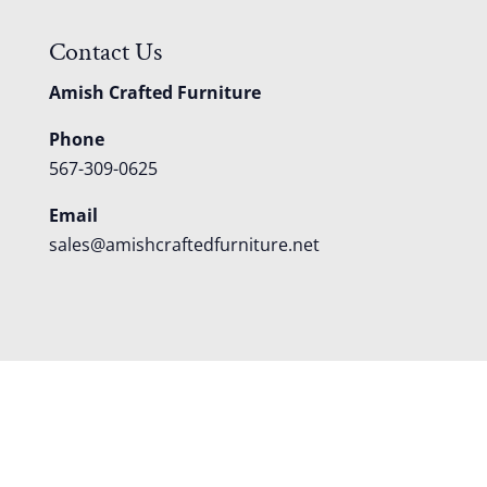
Contact Us
Amish Crafted Furniture
Phone
567-309-0625
Email
sales@amishcraftedfurniture.net
About
Custom Furniture
Blog
Reviews
Contact
Shipping
Policies
FAQS