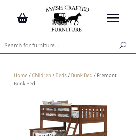
Home
/
Children
/
Beds
/
Bunk Bed
/ Fremont
Bunk Bed