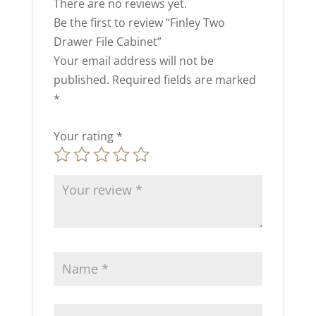
There are no reviews yet.
Be the first to review “Finley Two
Drawer File Cabinet”
Your email address will not be
published.
Required fields are marked
*
Your rating
*