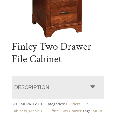
Finley Two Drawer
File Cabinet
DESCRIPTION
SKU:
MHW-FL-9018
Categories:
Builders
,
File
Cabinets
,
Maple Hill
,
Office
,
Two Drawer
Tags:
MHW