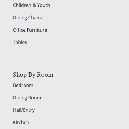
Children & Youth
Dining Chairs
Office Furniture
Tables
Shop By Room
Bedroom
Dining Room
Hall/Entry
Kitchen