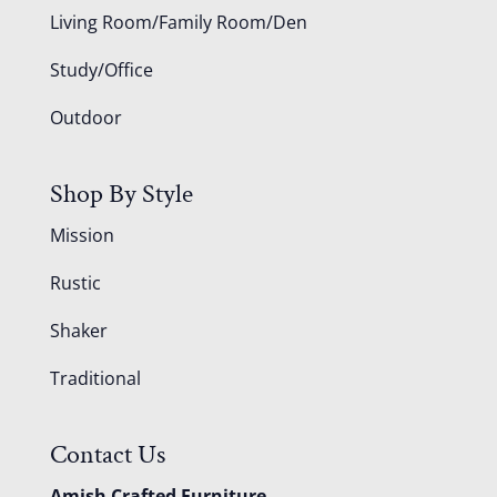
Living Room/Family Room/Den
Study/Office
Outdoor
Shop By Style
Mission
Rustic
Shaker
Traditional
Contact Us
Amish Crafted Furniture