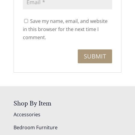
Save my name, email, and website
in this browser for the next time I
comment.
Shop By Item
Accessories
Bedroom Furniture