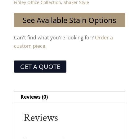
Finley Office Collection
,
Shaker Style
See Available Stain Options
Can't find what you're looking for?
Order a
custom piece.
GET A QUOTE
Reviews (0)
Reviews