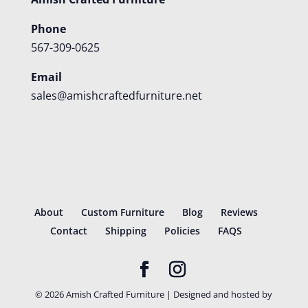
Phone
567-309-0625
Email
sales@amishcraftedfurniture.net
About
Custom Furniture
Blog
Reviews
Contact
Shipping
Policies
FAQS
©
2026
Amish Crafted Furniture | Designed and hosted by