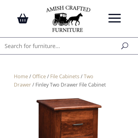
Home
/
Office
/
File Cabinets
/
Two
Drawer
/ Finley Two Drawer File Cabinet