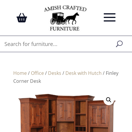
Home
/
Office
/
Desks
/
Desk with Hutch
/ Finley
Corner Desk