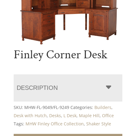
Finley Corner Desk
DESCRIPTION
SKU:
MHW-FL-9049/FL-9249
Categories:
Builders
,
Desk with Hutch
,
Desks
,
L Desk
,
Maple Hill
,
Office
Tags:
MHW Finley Office Collection
,
Shaker Style