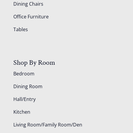
Dining Chairs
Office Furniture
Tables
Shop By Room
Bedroom
Dining Room
Hall/Entry
Kitchen
Living Room/Family Room/Den