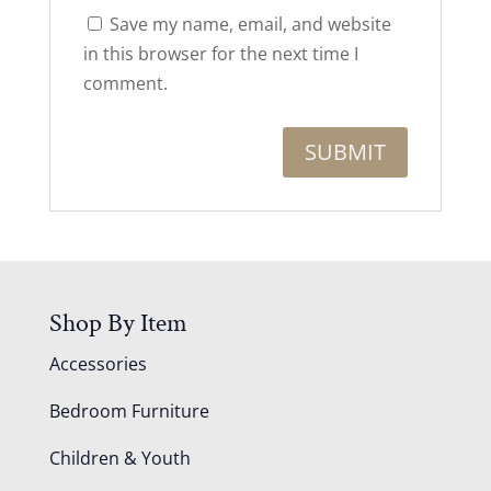
Save my name, email, and website
in this browser for the next time I
comment.
Shop By Item
Accessories
Bedroom Furniture
Children & Youth