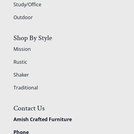
Study/Office
Outdoor
Shop By Style
Mission
Rustic
Shaker
Traditional
Contact Us
Amish Crafted Furniture
Phone