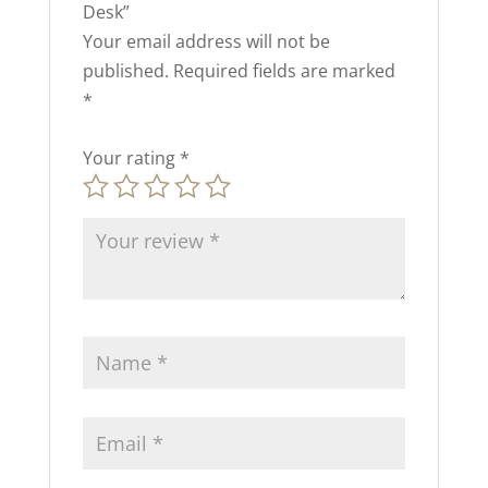
Desk”
Your email address will not be
published.
Required fields are marked
*
Your rating
*