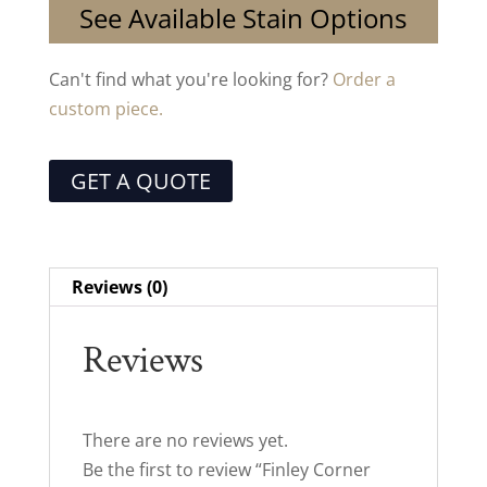
See Available Stain Options
Can't find what you're looking for?
Order a
custom piece.
GET A QUOTE
Reviews (0)
Reviews
There are no reviews yet.
Be the first to review “Finley Corner