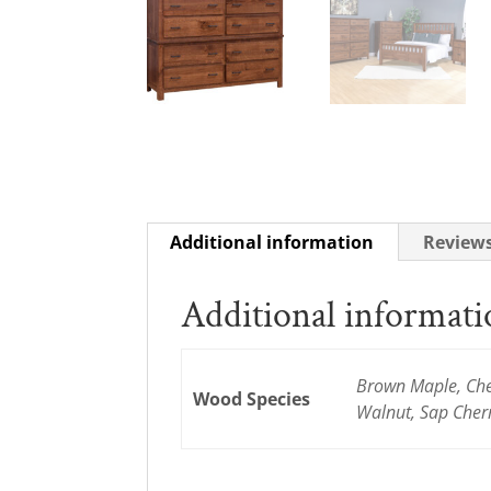
Additional information
Reviews
Additional informat
Brown Maple, Cher
Wood Species
Walnut, Sap Cher