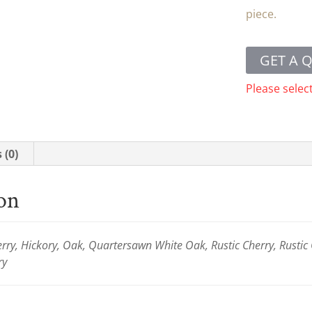
piece.
GET A 
Please selec
 (0)
ion
ry, Hickory, Oak, Quartersawn White Oak, Rustic Cherry, Rustic
ry