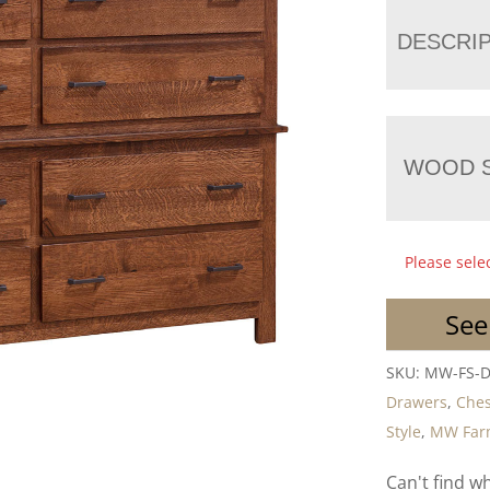
DESCRI
WOOD S
Please sele
See
SKU:
MW-FS-
Drawers
,
Ches
Style
,
MW Farm
Can't find w