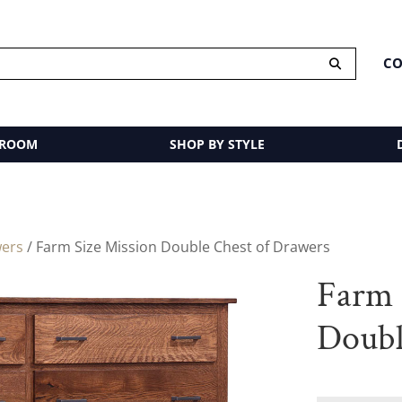
CO
 ROOM
SHOP BY STYLE
wers
/ Farm Size Mission Double Chest of Drawers
Farm 
Doubl