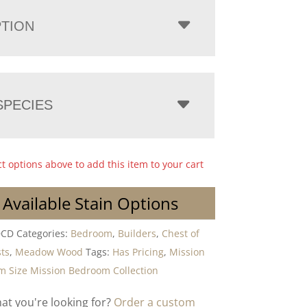
PTION
PECIES
ct options above to add this item to your cart
 Available Stain Options
DCD
Categories:
Bedroom
,
Builders
,
Chest of
ts
,
Meadow Wood
Tags:
Has Pricing
,
Mission
 Size Mission Bedroom Collection
hat you're looking for?
Order a custom