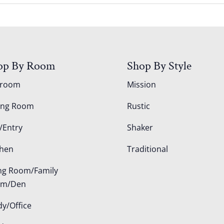
op By Room
Shop By Style
droom
Mission
ing Room
Rustic
/Entry
Shaker
chen
Traditional
ing Room/Family
om/Den
dy/Office