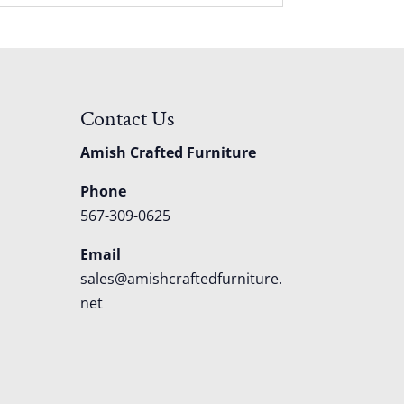
Contact Us
Amish Crafted Furniture
Phone
567-309-0625
Email
sales@amishcraftedfurniture.
net