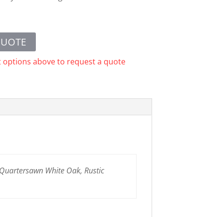
QUOTE
t options above to request a quote
 Quartersawn White Oak, Rustic