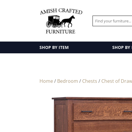
SHOP BY ITEM
SHOP BY
Home
/
Bedroom
/
Chests
/
Chest of Dra