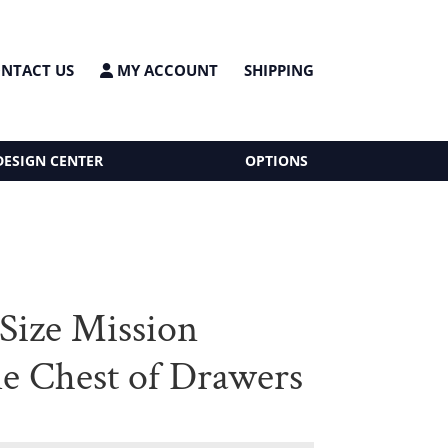
NTACT US
MY ACCOUNT
SHIPPING
DESIGN CENTER
OPTIONS
Size Mission
e Chest of Drawers