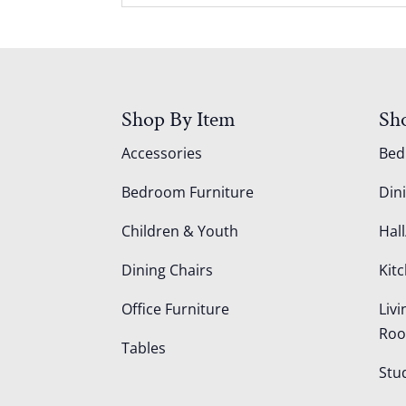
Shop By Item
Sh
Accessories
Be
Bedroom Furniture
Din
Children & Youth
Hall
Dining Chairs
Kit
Office Furniture
Liv
Ro
Tables
Stu