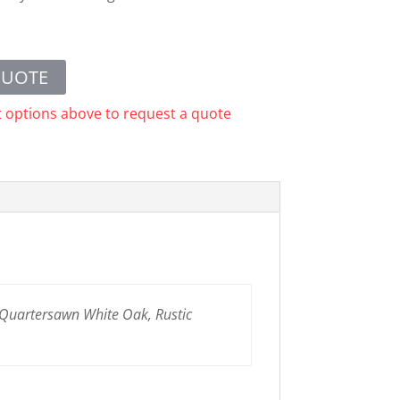
QUOTE
t options above to request a quote
 Quartersawn White Oak, Rustic