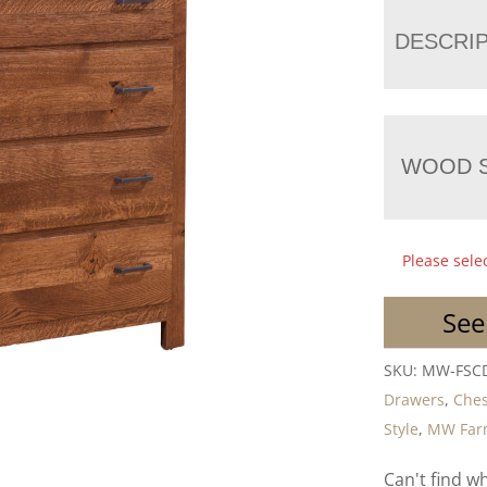
DESCRI
WOOD S
Please sele
See
SKU:
MW-FSC
Drawers
,
Ches
Style
,
MW Farm
Can't find w