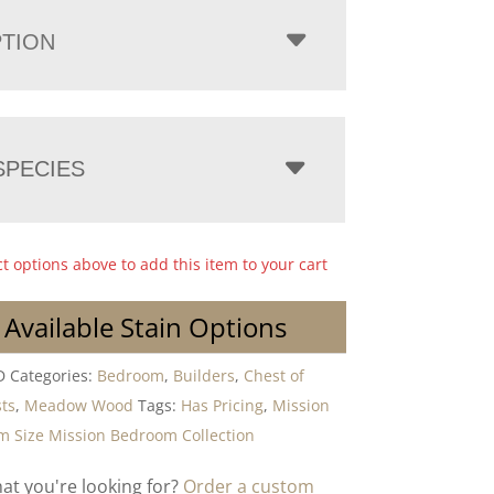
PTION
PECIES
ct options above to add this item to your cart
 Available Stain Options
D
Categories:
Bedroom
,
Builders
,
Chest of
ts
,
Meadow Wood
Tags:
Has Pricing
,
Mission
 Size Mission Bedroom Collection
hat you're looking for?
Order a custom