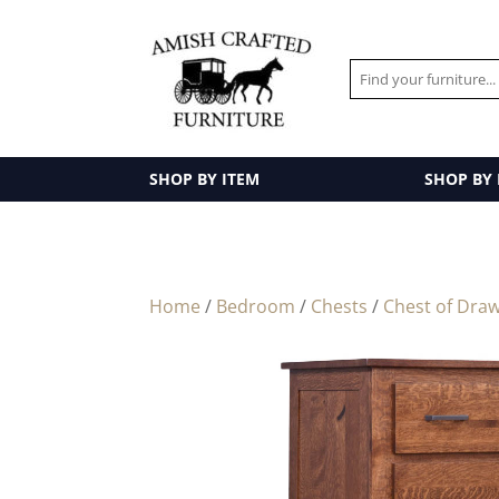
SHOP BY ITEM
SHOP BY
Home
/
Bedroom
/
Chests
/
Chest of Dra