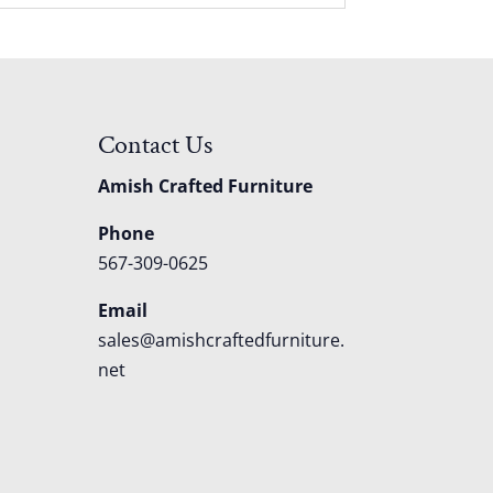
Contact Us
Amish Crafted Furniture
Phone
567-309-0625
Email
sales@amishcraftedfurniture.
net