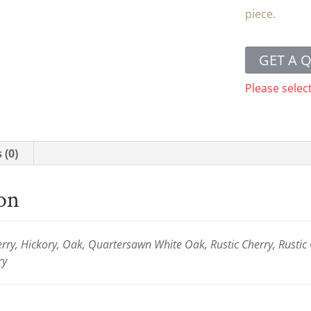
piece.
GET A 
Please selec
 (0)
ion
ry, Hickory, Oak, Quartersawn White Oak, Rustic Cherry, Rustic
ry