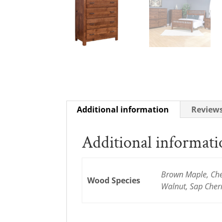
Additional information
Reviews
Additional informat
Brown Maple, Cher
Wood Species
Walnut, Sap Cher