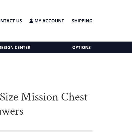
NTACT US
MY ACCOUNT
SHIPPING
DESIGN CENTER
OPTIONS
Size Mission Chest
awers