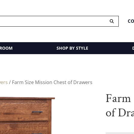
CO
 ROOM
SHOP BY STYLE
wers
/ Farm Size Mission Chest of Drawers
Farm 
of Dr