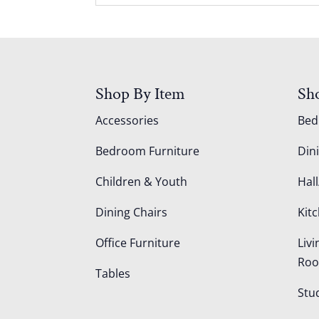
Shop By Item
Sh
Accessories
Be
Bedroom Furniture
Din
Children & Youth
Hall
Dining Chairs
Kit
Office Furniture
Liv
Ro
Tables
Stu