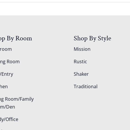
op By Room
Shop By Style
droom
Mission
ing Room
Rustic
/Entry
Shaker
chen
Traditional
ing Room/Family
om/Den
dy/Office