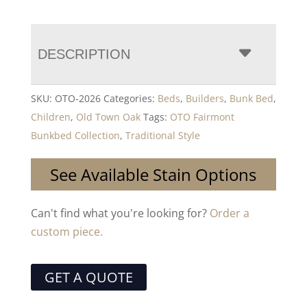
DESCRIPTION
SKU:
OTO-2026
Categories:
Beds
,
Builders
,
Bunk Bed
,
Children
,
Old Town Oak
Tags:
OTO Fairmont
Bunkbed Collection
,
Traditional Style
See Available Stain Options
Can't find what you're looking for?
Order a
custom piece.
GET A QUOTE