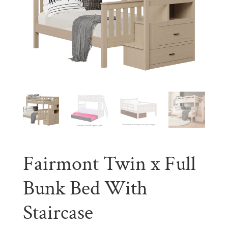
Fairmont Twin x Full
Bunk Bed With
Staircase