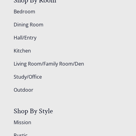
Shop By Room
Bedroom
Dining Room
Hall/Entry
Kitchen
Living Room/Family Room/Den
Study/Office
Outdoor
Shop By Style
Mission
Rustic