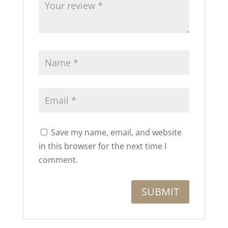
Save my name, email, and website
in this browser for the next time I
comment.