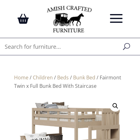
Home
/
Children
/
Beds
/
Bunk Bed
/ Fairmont
Twin x Full Bunk Bed With Staircase