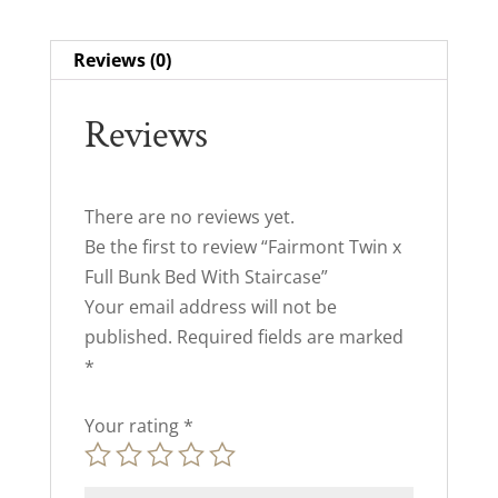
Reviews (0)
Reviews
There are no reviews yet.
Be the first to review “Fairmont Twin x
Full Bunk Bed With Staircase”
Your email address will not be
published.
Required fields are marked
*
Your rating
*