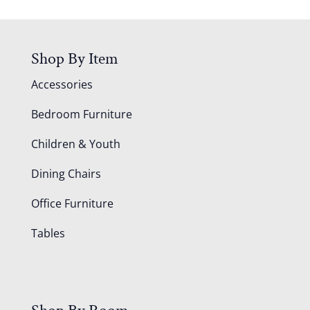
Shop By Item
Accessories
Bedroom Furniture
Children & Youth
Dining Chairs
Office Furniture
Tables