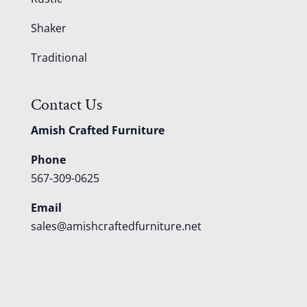
Shaker
Traditional
Contact Us
Amish Crafted Furniture
Phone
567-309-0625
Email
sales@amishcraftedfurniture.net