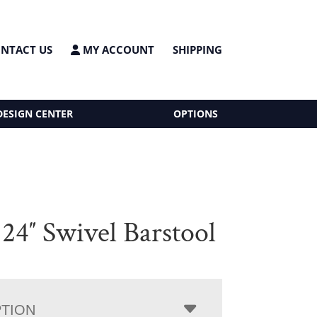
NTACT US
MY ACCOUNT
SHIPPING
DESIGN CENTER
OPTIONS
4″ Swivel Barstool
PTION