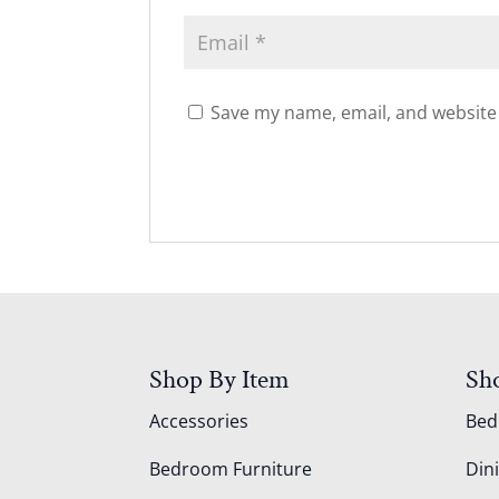
Save my name, email, and website 
Shop By Item
Sh
Accessories
Be
Bedroom Furniture
Din