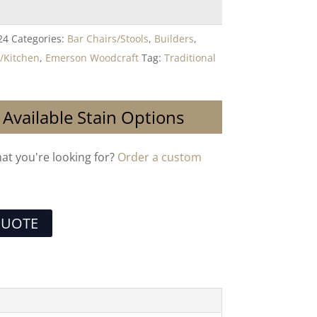
24
Categories:
Bar Chairs/Stools
,
Builders
,
/Kitchen
,
Emerson Woodcraft
Tag:
Traditional
 Available Stain Options
hat you're looking for?
Order a custom
QUOTE