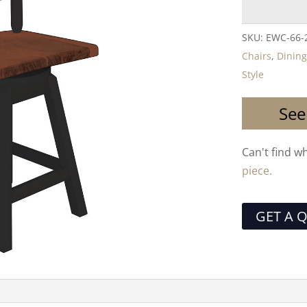
SKU:
EWC-66-
Chairs
,
Dining
Style
See
Can't find w
piece.
GET A 