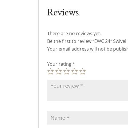
Reviews
There are no reviews yet.
Be the first to review “EWC 24″ Swivel
Your email address will not be publis
Your rating
*