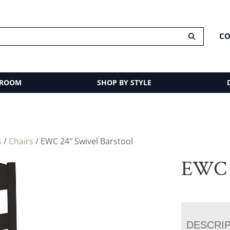
CO
 ROOM
SHOP BY STYLE
s
/
Chairs
/ EWC 24″ Swivel Barstool
EWC 2
DESCRI