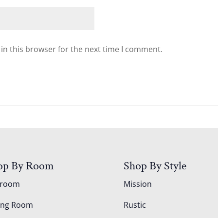
in this browser for the next time I comment.
op By Room
Shop By Style
droom
Mission
ing Room
Rustic