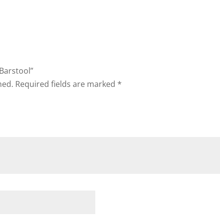
 Barstool”
hed.
Required fields are marked
*