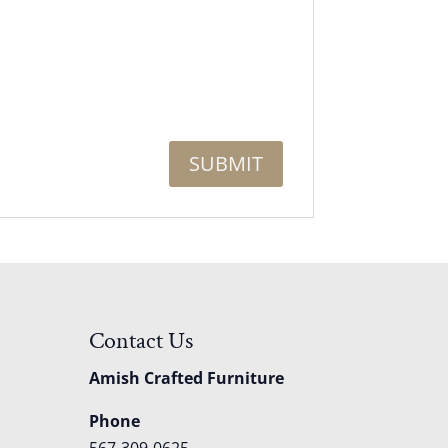
Contact Us
Amish Crafted Furniture
Phone