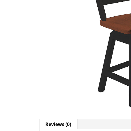
Reviews (0)