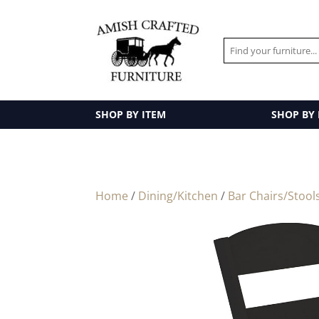
SHOP BY ITEM
SHOP BY
Home
/
Dining/Kitchen
/
Bar Chairs/Stool