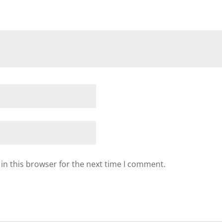
in this browser for the next time I comment.