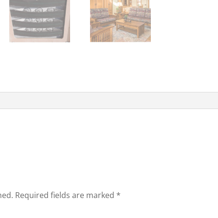
hed.
Required fields are marked
*