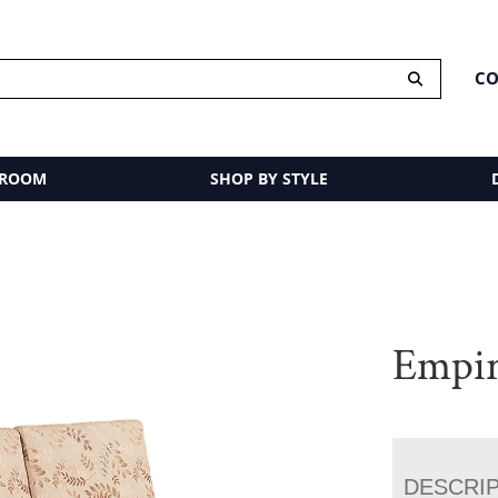
CO
 ROOM
SHOP BY STYLE
Empir
DESCRI