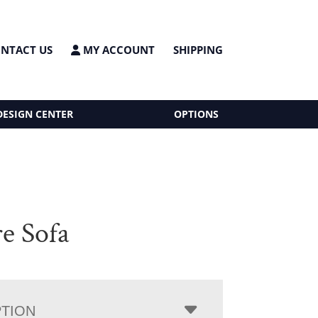
NTACT US
MY ACCOUNT
SHIPPING
DESIGN CENTER
OPTIONS
e Sofa
PTION