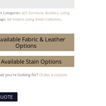
ES
Categories:
AJ'S Furniture
,
Builders
,
Living
ags:
AJF Empire Living Room Collection
,
vailable Fabric & Leather
Options
 Available Stain Options
hat you're looking for?
Order a custom
QUOTE