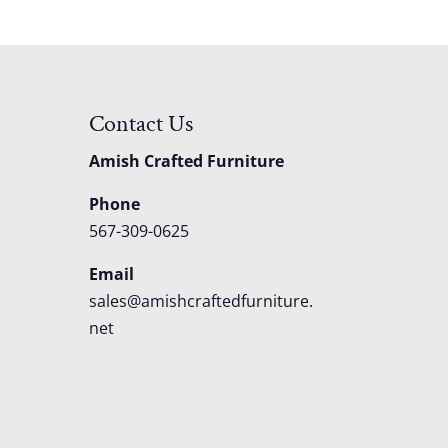
Contact Us
Amish Crafted Furniture
Phone
567-309-0625
Email
sales@amishcraftedfurniture.
net