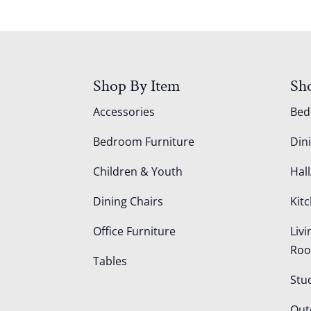
Shop By Item
Sh
Accessories
Be
Bedroom Furniture
Din
Children & Youth
Hall
Dining Chairs
Kit
Office Furniture
Liv
Ro
Tables
Stu
Out