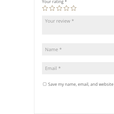
Your rating
*
Save my name, email, and website 