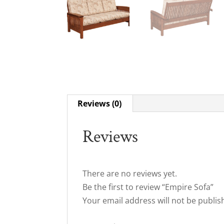
Reviews (0)
Reviews
There are no reviews yet.
Be the first to review “Empire Sofa”
Your email address will not be publis