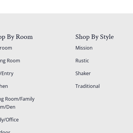
op By Room
Shop By Style
droom
Mission
ing Room
Rustic
/Entry
Shaker
chen
Traditional
ing Room/Family
om/Den
dy/Office
door