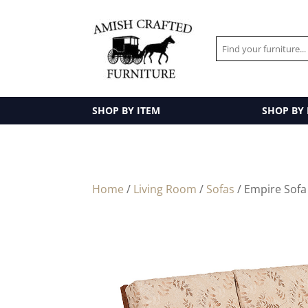
SHOP BY ITEM
SHOP BY
Home
/
Living Room
/
Sofas
/ Empire Sofa