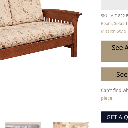
SKU:
AJF-822 
Room
,
Sofas
T
Mission Style
See A
See
Can't find w
piece.
GET A 